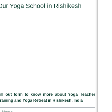
Our Yoga School in Rishikesh
ill out form to know more about Yoga Teacher
raining and Yoga Retreat in Rishikesh, India