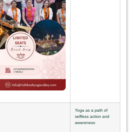
Yoga as a path of
selfless action and
awareness