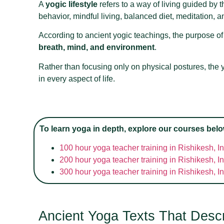
A
yogic lifestyle
refers to a way of living guided by t
behavior, mindful living, balanced diet, meditation, 
According to ancient yogic teachings, the purpose of 
breath, mind, and environment
.
Rather than focusing only on physical postures, the y
in every aspect of life.
To learn yoga in depth, explore our courses belo
100 hour yoga teacher training in Rishikesh, I
200 hour yoga teacher training in Rishikesh, I
300 hour yoga teacher training in Rishikesh, I
Ancient Yoga Texts That Descri