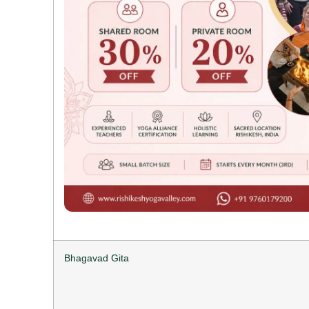
Bhagavad Gita