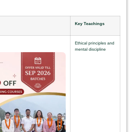
Key Teachings
Ethical principles and
mental discipline