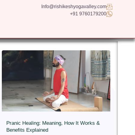
Info@rishikeshyogavalley.com
+91 9760179200
GS
CONTACT US
APPLY NOW
ENGLISH
Pranic Healing: Meaning, How It Works &
Benefits Explained