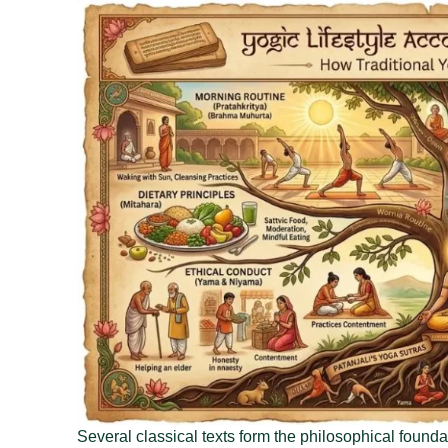
Several classical texts form the philosophical founda