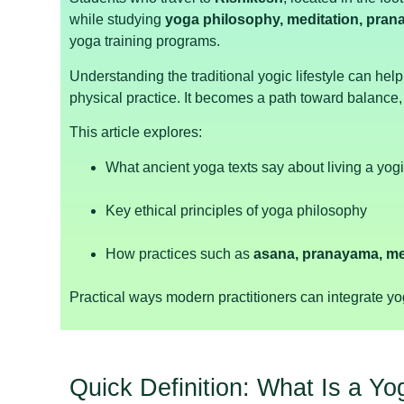
while studying
yoga philosophy, meditation, prana
yoga training programs.
Understanding the traditional yogic lifestyle can he
physical practice. It becomes a path toward balanc
This article explores:
What ancient yoga texts say about living a yogic
Key ethical principles of yoga philosophy
How practices such as
asana, pranayama, me
Practical ways modern practitioners can integrate yogi
Quick Definition: What Is a Yog