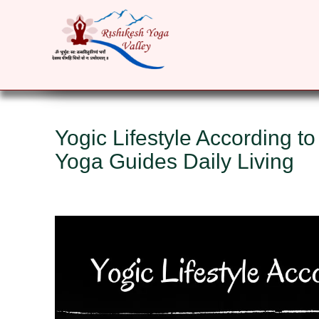
HOME
ABOUT
YOGA COURSES
RET
Yogic Lifestyle According to
Yoga Guides Daily Living