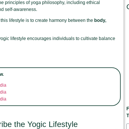
he principles of yoga philosophy, including ethical
and self-awareness.
this lifestyle is to create harmony between the
body,
ogic lifestyle encourages individuals to cultivate balance
w.
ndia
ndia
ndia
F
T
be the Yogic Lifestyle