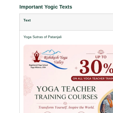
Important Yogic Texts
Text
Yoga Sutras of Patanjali