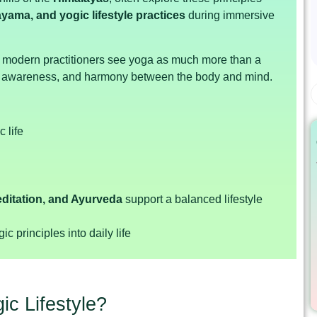
yama, and yogic lifestyle practices
during immersive
lp modern practitioners see yoga as much more than a
e, awareness, and harmony between the body and mind.
 life
ditation, and Ayurveda
support a balanced lifestyle
c principles into daily life
ic Lifestyle?