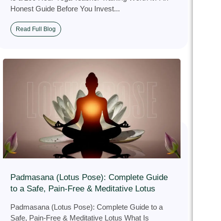
Honest Guide Before You Invest...
Read Full Blog
Padmasana (Lotus Pose): Complete Guide
to a Safe, Pain‑Free & Meditative Lotus
Padmasana (Lotus Pose): Complete Guide to a
Safe, Pain‑Free & Meditative Lotus What Is