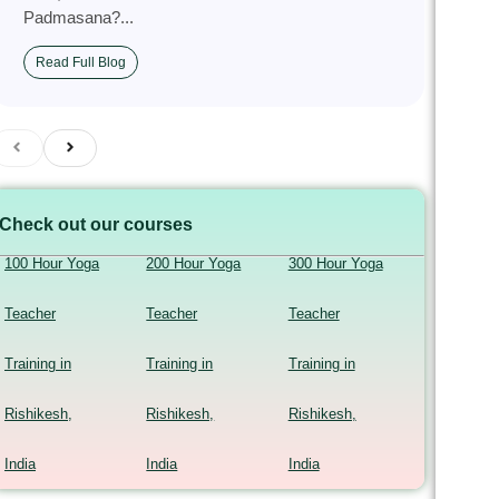
Padmasana?...
Read Full Blog
Check out our courses
100 Hour Yoga
200 Hour Yoga
300 Hour Yoga
Teacher
Teacher
Teacher
Training in
Training in
Training in
Rishikesh,
Rishikesh,
Rishikesh,
India
India
India