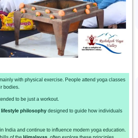
 mainly with physical exercise. People attend yoga classes
ir bodies.
tended to be just a workout.
lifestyle philosophy
designed to guide how individuals
n India and continue to influence modern yoga education.
hills of the
Himalayas
, often explore these principles