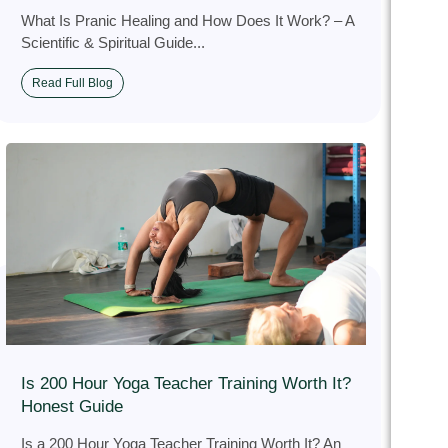
What Is Pranic Healing and How Does It Work? – A
Scientific & Spiritual Guide...
Read Full Blog
Is 200 Hour Yoga Teacher Training Worth It?
Honest Guide
Is a 200 Hour Yoga Teacher Training Worth It? An