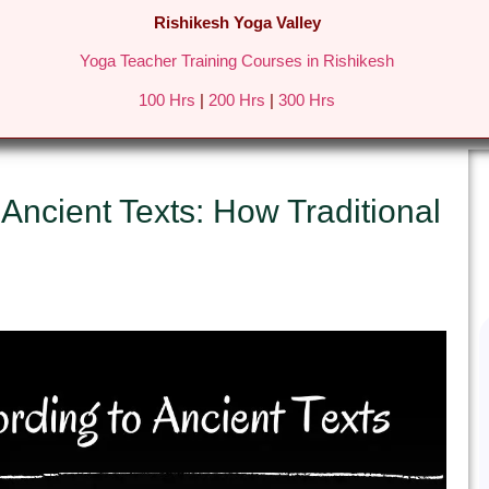
Rishikesh Yoga Valley
Yoga Teacher Training Courses in Rishikesh
REATS IN RISHIKESH
FEES & DETAILS
GALLERY
BLO
100 Hrs
|
200 Hrs
|
300 Hrs
 Ancient Texts: How Traditional