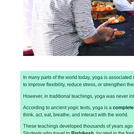
In many parts of the world today, yoga is associated
to improve flexibility, reduce stress, or strengthen the
However, in traditional teachings, yoga was never in
According to ancient yogic texts, yoga is a
complete 
think, act, eat, breathe, and interact with the world.
These teachings developed thousands of years ago i
Students who travel to
Rishikesh
, located in the foot