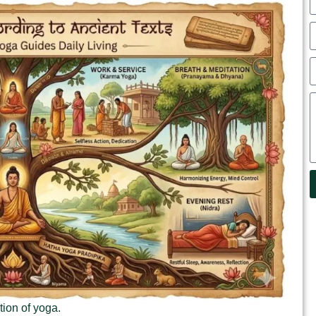
tion of yoga.