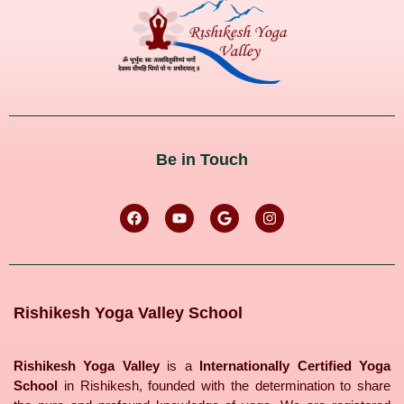
Be in Touch
Rishikesh Yoga Valley School
Rishikesh Yoga Valley
is a
Internationally Certified Yoga
School
in Rishikesh, founded with the determination to share