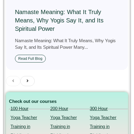
Namaste Meaning: What It Truly
Means, Why Yogis Say It, and Its
Spiritual Power
Namaste Meaning: What It Truly Means, Why Yogis
Say It, and Its Spiritual Power Many...
Read Full Blog
Check out our courses
100 Hour
200 Hour
300 Hour
Yoga Teacher
Yoga Teacher
Yoga Teacher
Training in
Training in
Training in