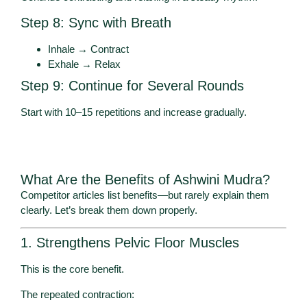
Step 8: Sync with Breath
Inhale → Contract
Exhale → Relax
Step 9: Continue for Several Rounds
Start with 10–15 repetitions and increase gradually.
What Are the Benefits of Ashwini Mudra?
Competitor articles list benefits—but rarely explain them
clearly. Let’s break them down properly.
1. Strengthens Pelvic Floor Muscles
This is the core benefit.
The repeated contraction: