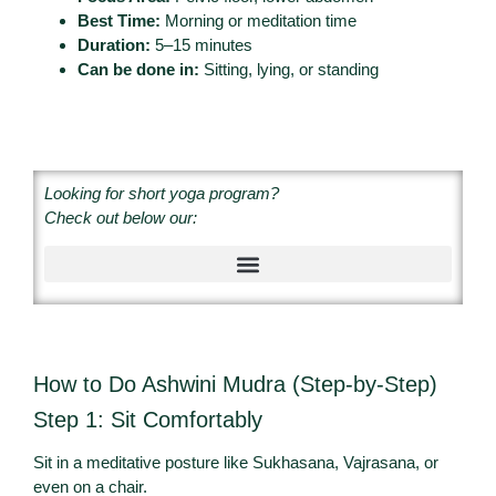
Best Time:
Morning or meditation time
Duration:
5–15 minutes
Can be done in:
Sitting, lying, or standing
Looking for short yoga program?
Check out below our:
How to Do Ashwini Mudra (Step-by-Step)
Step 1: Sit Comfortably
Sit in a meditative posture like Sukhasana, Vajrasana, or
even on a chair.