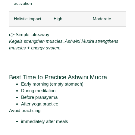
activation
Holistic impact
High
Moderate
👉 Simple takeaway:
Kegels strengthen muscles. Ashwini Mudra strengthens
muscles + energy system.
Best Time to Practice Ashwini Mudra
Early morning (empty stomach)
During meditation
Before pranayama
After yoga practice
Avoid practicing:
immediately after meals