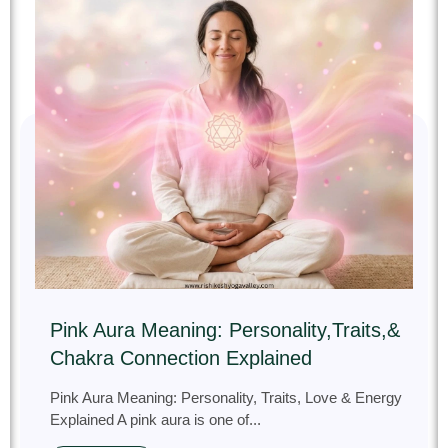
Pink Aura Meaning: Personality,Traits,&
Chakra Connection Explained
Pink Aura Meaning: Personality, Traits, Love & Energy
Explained A pink aura is one of...