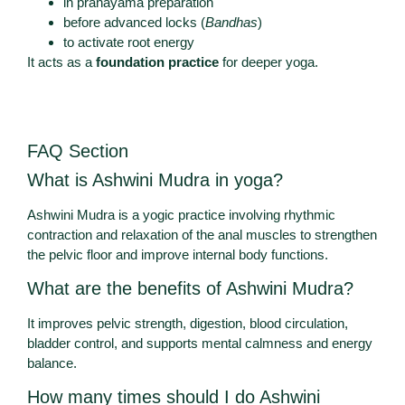
in pranayama preparation
before advanced locks (
Bandhas
)
to activate root energy
It acts as a
foundation practice
for deeper yoga.
FAQ Section
What is Ashwini Mudra in yoga?
Ashwini Mudra is a yogic practice involving rhythmic
contraction and relaxation of the anal muscles to strengthen
the pelvic floor and improve internal body functions.
What are the benefits of Ashwini Mudra?
It improves pelvic strength, digestion, blood circulation,
bladder control, and supports mental calmness and energy
balance.
How many times should I do Ashwini