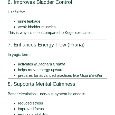
6. Improves Bladder Control
Useful for:
urine leakage
weak bladder muscles
This is why it’s often compared to Kegel exercises.
7. Enhances Energy Flow (Prana)
In yogic terms:
activates
Muladhara Chakra
helps move energy upward
prepares for advanced practices like
Mula Bandha
8. Supports Mental Calmness
Better circulation + nervous system balance =
reduced stress
improved focus
emotional stability