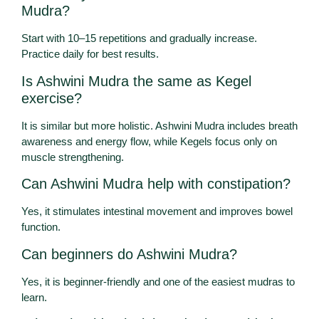
Mudra?
Start with 10–15 repetitions and gradually increase.
Practice daily for best results.
Is Ashwini Mudra the same as Kegel
exercise?
It is similar but more holistic. Ashwini Mudra includes breath
awareness and energy flow, while Kegels focus only on
muscle strengthening.
Can Ashwini Mudra help with constipation?
Yes, it stimulates intestinal movement and improves bowel
function.
Can beginners do Ashwini Mudra?
Yes, it is beginner-friendly and one of the easiest mudras to
learn.