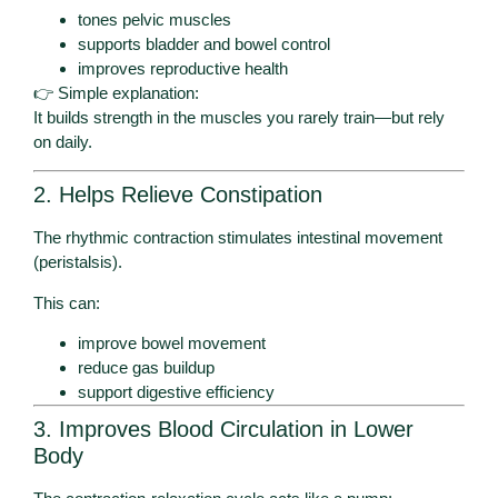
tones pelvic muscles
supports bladder and bowel control
improves reproductive health
👉 Simple explanation:
It builds strength in the muscles you rarely train—but rely
on daily.
2. Helps Relieve Constipation
The rhythmic contraction stimulates intestinal movement
(peristalsis).
This can:
improve bowel movement
reduce gas buildup
support digestive efficiency
3. Improves Blood Circulation in Lower
Body