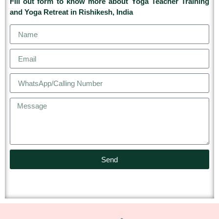
Fill out form to know more about Yoga Teacher Training
and Yoga Retreat in Rishikesh, India
Send