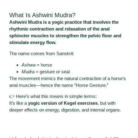
What Is Ashwini Mudra?
Ashwini Mudra is a yogic practice that involves the
rhythmic contraction and relaxation of the anal
sphincter muscles to strengthen the pelvic floor and
stimulate energy flow.
The name comes from Sanskrit:
Ashwa
= horse
Mudra
= gesture or seal
The movement mimics the natural contraction of a horse’s
anal muscles—hence the name “Horse Gesture.”
👉 Here’s what this means in simple terms:
It’s like a
yogic version of Kegel exercises
, but with
deeper effects on energy, digestion, and internal organs.