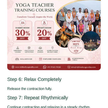
Step 6: Relax Completely
Release the contraction fully.
Step 7: Repeat Rhythmically
Continue contracting and relaxing in a steady rhythm.