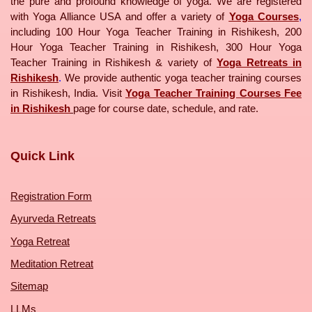
the pure and profound knowledge of yoga. We are registered
with Yoga Alliance USA and offer a variety of
Yoga Courses
,
including 100 Hour Yoga Teacher Training in Rishikesh, 200
Hour Yoga Teacher Training in Rishikesh, 300 Hour Yoga
Teacher Training in Rishikesh & variety of
Yoga Retreats in
Rishikesh
.
We provide authentic yoga teacher training courses
in Rishikesh, India. Visit
Yoga Teacher Training Courses Fee
in Rishikesh
page for course date, schedule, and rate.
Quick Link
Registration Form
Ayurveda Retreats
Yoga Retreat
Meditation Retreat
Sitemap
LLMs