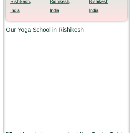
Rishikesh,
Rishikesh,
Rishikesh,
India
India
India
Our Yoga School in Rishikesh