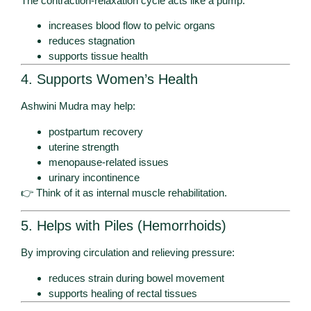
The contraction-relaxation cycle acts like a pump:
increases blood flow to pelvic organs
reduces stagnation
supports tissue health
4. Supports Women’s Health
Ashwini Mudra may help:
postpartum recovery
uterine strength
menopause-related issues
urinary incontinence
👉 Think of it as internal muscle rehabilitation.
5. Helps with Piles (Hemorrhoids)
By improving circulation and relieving pressure:
reduces strain during bowel movement
supports healing of rectal tissues