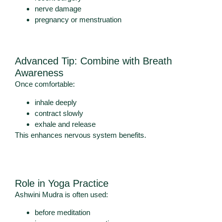
nerve damage
pregnancy or menstruation
Advanced Tip: Combine with Breath
Awareness
Once comfortable:
inhale deeply
contract slowly
exhale and release
This enhances nervous system benefits.
Role in Yoga Practice
Ashwini Mudra is often used:
before meditation