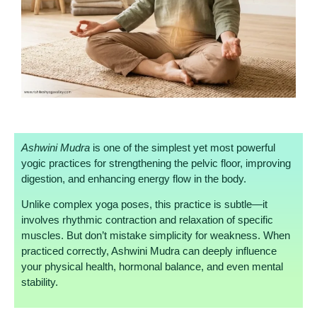
Ashwini Mudra
is one of the simplest yet most powerful
yogic practices for strengthening the pelvic floor, improving
digestion, and enhancing energy flow in the body.
Unlike complex yoga poses, this practice is subtle—it
involves rhythmic contraction and relaxation of specific
muscles. But don’t mistake simplicity for weakness. When
practiced correctly, Ashwini Mudra can deeply influence
your physical health, hormonal balance, and even mental
stability.