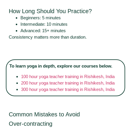
How Long Should You Practice?
Beginners: 5 minutes
Intermediate: 10 minutes
Advanced: 15+ minutes
Consistency matters more than duration.
To learn yoga in depth, explore our courses below.
100 hour yoga teacher training in Rishikesh, India
200 hour yoga teacher training in Rishikesh, India
300 hour yoga teacher training in Rishikesh, India
Common Mistakes to Avoid
Over-contracting