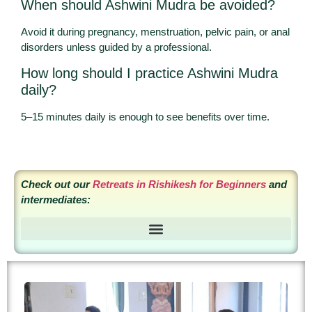
When should Ashwini Mudra be avoided?
Avoid it during pregnancy, menstruation, pelvic pain, or anal
disorders unless guided by a professional.
How long should I practice Ashwini Mudra
daily?
5–15 minutes daily is enough to see benefits over time.
Check out our
Retreats in Rishikesh for Beginners
and
intermediates:
6 Day Nature and Grounding Yoga Retreat in Rishikesh, India
7 Days Ayurveda and Yoga Retreat in Rishikesh, India