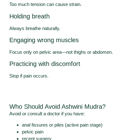
Too much tension can cause strain.
Holding breath
Always breathe naturally.
Engaging wrong muscles
Focus only on pelvic area—not thighs or abdomen.
Practicing with discomfort
Stop if pain occurs.
Who Should Avoid Ashwini Mudra?
Avoid or consult a doctor if you have:
anal fissures or piles (active pain stage)
pelvic pain
recent surgery