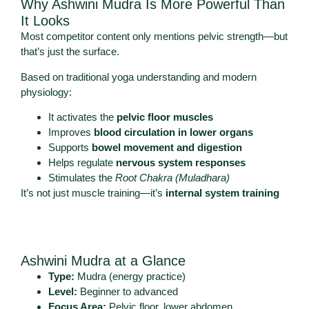
Why Ashwini Mudra Is More Powerful Than
It Looks
Most competitor content only mentions pelvic strength—but
that’s just the surface.
Based on traditional yoga understanding and modern
physiology:
It activates the
pelvic floor muscles
Improves
blood circulation in lower organs
Supports
bowel movement and digestion
Helps regulate
nervous system responses
Stimulates the
Root Chakra (Muladhara)
It’s not just muscle training—it’s
internal system training
Ashwini Mudra at a Glance
Type:
Mudra (energy practice)
Level:
Beginner to advanced
Focus Area:
Pelvic floor, lower abdomen