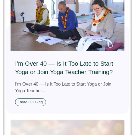
I’m Over 40 — Is It Too Late to Start
Yoga or Join Yoga Teacher Training?
I’m Over 40 — Is It Too Late to Start Yoga or Join
Yoga Teacher...
Read Full Blog