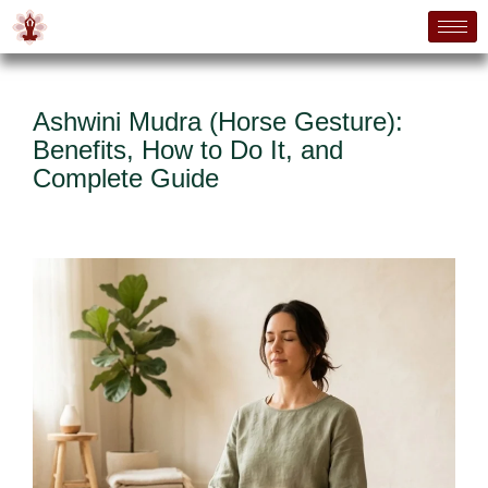
Ashwini Mudra (Horse Gesture):
Benefits, How to Do It, and
Complete Guide