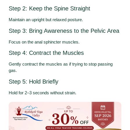
Step 2: Keep the Spine Straight
Maintain an upright but relaxed posture.
Step 3: Bring Awareness to the Pelvic Area
Focus on the anal sphincter muscles.
Step 4: Contract the Muscles
Gently contract the muscles as if trying to stop passing
gas.
Step 5: Hold Briefly
Hold for 2–3 seconds without strain.