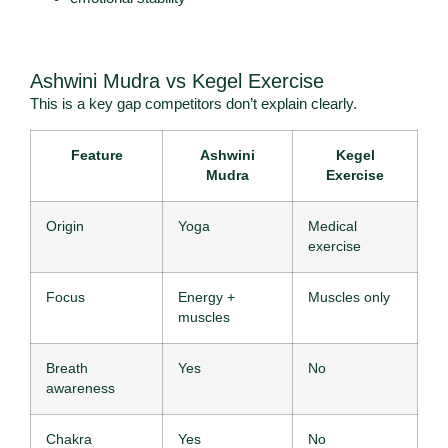
Ashwini Mudra vs Kegel Exercise
This is a key gap competitors don’t explain clearly.
Feature
Ashwini
Kegel
Mudra
Exercise
Origin
Yoga
Medical
exercise
Focus
Energy +
Muscles only
muscles
Breath
Yes
No
awareness
Chakra
Yes
No