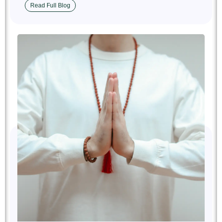
Read Full Blog