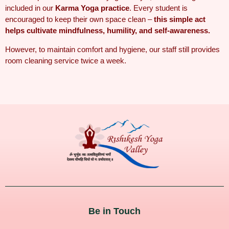
included in our
Karma Yoga practice
. Every student is
encouraged to keep their own space clean –
this simple act
helps cultivate mindfulness, humility, and self-awareness.
However, to maintain comfort and hygiene, our staff still provides
room cleaning service twice a week
.
Be in Touch