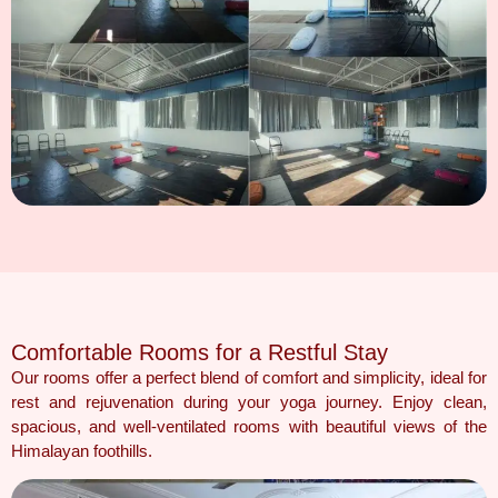
Comfortable Rooms for a Restful Stay
Our rooms offer a perfect blend of comfort and simplicity, ideal for
rest and rejuvenation during your yoga journey. Enjoy clean,
spacious, and well-ventilated rooms with beautiful views of the
Himalayan foothills.