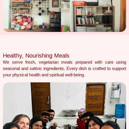
Healthy, Nourishing Meals
We serve fresh, vegetarian meals prepared with care using
seasonal and sattvic ingredients. Every dish is crafted to support
your physical health and spiritual well-being.