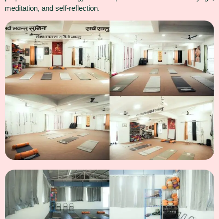
meditation, and self-reflection.