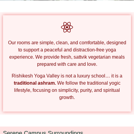
Peaceful Stay in Nature’s Lap
Rishikesh Yoga Valley Accommodation
Our rooms are
simple, clean, and comfortable
, designed
to support a peaceful and distraction-free yoga
experience. We provide
fresh, sattvik vegetarian meals
prepared with care and love.
Rishikesh Yoga Valley
is
not a luxury school… it is a
traditional ashram.
We follow the
traditional yogic
lifestyle
, focusing on simplicity, purity, and spiritual
growth.
Serene Campus Surroundings