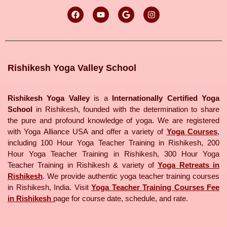
Rishikesh Yoga Valley School
Rishikesh Yoga Valley
is a
Internationally Certified Yoga
School
in Rishikesh, founded with the determination to share
the pure and profound knowledge of yoga. We are registered
with Yoga Alliance USA and offer a variety of
Yoga Courses
,
including 100 Hour Yoga Teacher Training in Rishikesh, 200
Hour Yoga Teacher Training in Rishikesh, 300 Hour Yoga
Teacher Training in Rishikesh & variety of
Yoga Retreats in
Rishikesh
.
We provide authentic yoga teacher training courses
in Rishikesh, India. Visit
Yoga Teacher Training Courses Fee
in Rishikesh
page for course date, schedule, and rate.