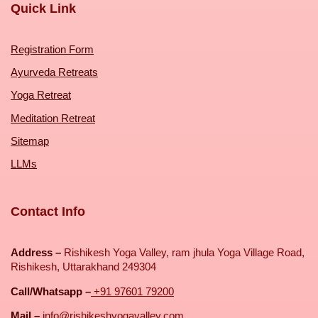
Quick Link
Registration Form
Ayurveda Retreats
Yoga Retreat
Meditation Retreat
Sitemap
LLMs
Contact Info
Address –
Rishikesh Yoga Valley, ram jhula Yoga Village Road,
Rishikesh, Uttarakhand 249304
Call/Whatsapp –
+91 97601 79200
Mail –
info@rishikeshyogavalley.com