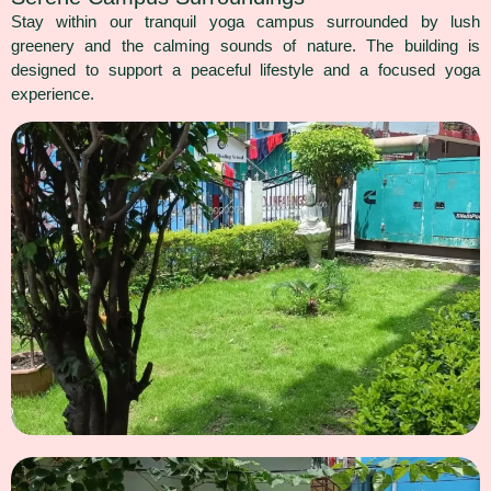
Stay within our tranquil yoga campus surrounded by lush
greenery and the calming sounds of nature. The building is
designed to support a peaceful lifestyle and a focused yoga
experience.