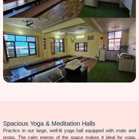
Spacious Yoga & Meditation Halls
Practice in our large, well-lit yoga hall equipped with mats and
props. The calm energy of the space makes it ideal for yoga,