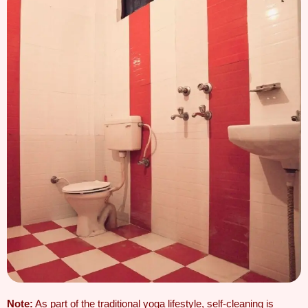
Note:
As part of the traditional yoga lifestyle,
self-cleaning is