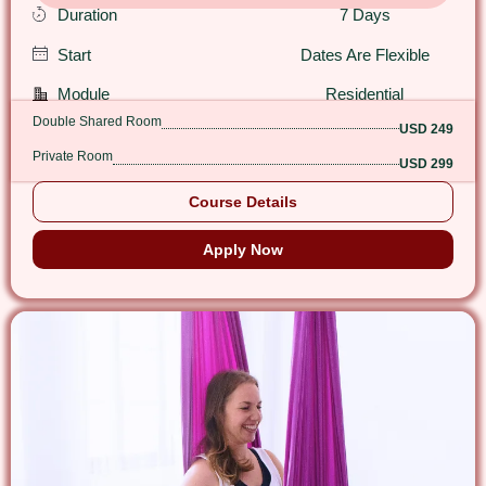
Duration
7 Days
Start
Dates Are Flexible
Module
Residential
Double Shared Room
USD 249
Private Room
USD 299
Course Details
Apply Now