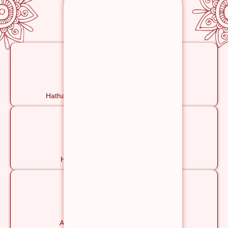
Yoga & Meditation
Hatha, Ashtanga, Pranayama & Meditation
Satvik Vegetarian Meals
Healthy, Yogic & Nourishing Food
Yoga Philosophy
Ancient Wisdom for a Modern Life