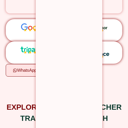
authentic education.
★
★
★
★
★
★
★
★
★
★
★
★
★
★
★
★
★
★
★
★
WhatsApp
Apply Now
Certified Yoga Courses
EXPLORE OUR
YOGA TEACHER
TRAINING IN RISHIKESH