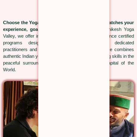
Choose the Yoga Teacher Training Course that matches your
experience, goals and teaching journey.
At Rishikesh Yoga
Valley, we offer internationally recognised Yoga Alliance certified
programs designed for complete beginners, dedicated
practitioners and future yoga teachers. Every course combines
authentic Indian yogic traditions with practical teaching skills in the
peaceful surroundings of Rishikesh, the Yoga Capital of the
World.