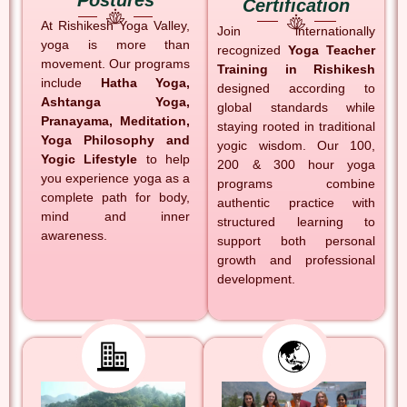
Postures
Certification
At Rishikesh Yoga Valley,
Join internationally
yoga is more than
recognized
Yoga Teacher
movement. Our programs
Training in Rishikesh
include
Hatha Yoga,
designed according to
Ashtanga Yoga,
global standards while
Pranayama, Meditation,
staying rooted in traditional
Yoga Philosophy and
yogic wisdom. Our 100,
Yogic Lifestyle
to help
200 & 300 hour yoga
you experience yoga as a
programs combine
complete path for body,
authentic practice with
mind and inner
structured learning to
awareness.
support both personal
growth and professional
development.