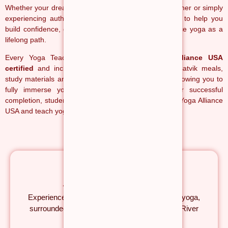
Whether your dream is becoming a certified yoga teacher or simply
experiencing authentic yoga in India, our mission is to help you
build confidence, deepen your practice and experience yoga as a
lifelong path.
Every Yoga Teacher Training Course is
Yoga Alliance USA
certified
and includes accommodation, nourishing satvik meals,
study materials and weekend cultural experiences, allowing you to
fully immerse yourself in the yogic lifestyle. After successful
completion, students become eligible to register with Yoga Alliance
USA and teach yoga internationally.
Authentic Yoga in Himalayas
Experience traditional yoga in the birthplace of yoga,
surrounded by the Himalayas and the sacred River
Ganga.