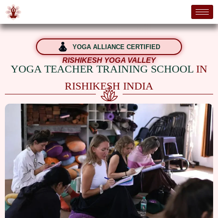
YOGA ALLIANCE CERTIFIED
RISHIKESH YOGA VALLEY
YOGA TEACHER TRAINING SCHOOL
IN
RISHIKESH INDIA