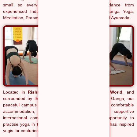
small so every student receives personal guidance from
experienced Indian teachers in Hatha Yoga, Ashtanga Yoga,
Meditation, Pranayama, Yoga Philosophy, Anatomy and Ayurveda.
Located in
Rishikesh, the Yoga Capital of the World
, and
surrounded by the Himalayas and the sacred River Ganga, our
peaceful campus combines authentic yoga education, comfortable
accommodation, nourishing satvik meals and a supportive
international community. Every day offers the opportunity to
practise yoga in the same spiritual environment that has inspired
yogis for centuries.