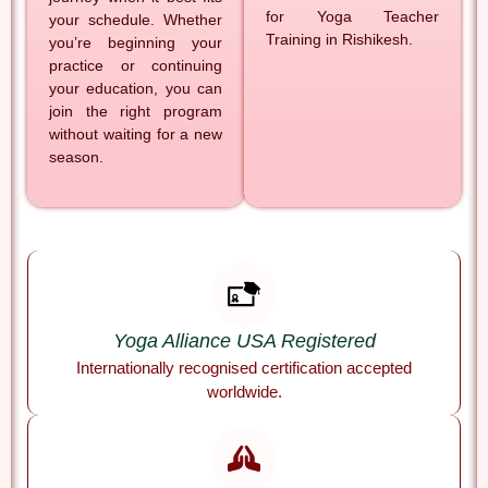
for Yoga Teacher
your schedule. Whether
Training in Rishikesh.
you’re beginning your
practice or continuing
your education, you can
join the right program
without waiting for a new
season.
Yoga Alliance USA Registered
Internationally recognised certification accepted
worldwide.