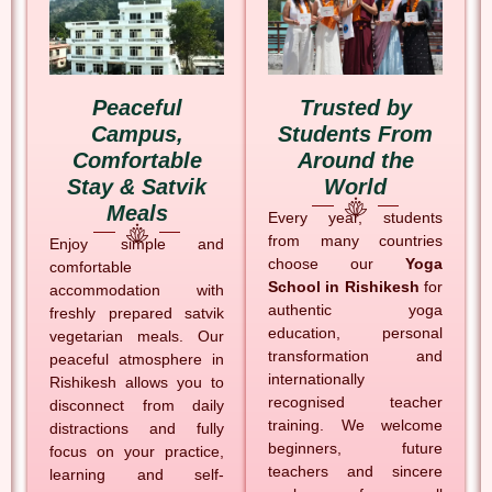
Peaceful
Trusted by
Campus,
Students From
Comfortable
Around the
Stay & Satvik
World
Meals
Every year, students
from many countries
Enjoy simple and
choose our
Yoga
comfortable
School in Rishikesh
for
accommodation with
authentic yoga
freshly prepared satvik
education, personal
vegetarian meals. Our
transformation and
peaceful atmosphere in
internationally
Rishikesh allows you to
recognised teacher
disconnect from daily
training. We welcome
distractions and fully
beginners, future
focus on your practice,
teachers and sincere
learning and self-