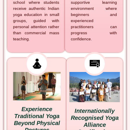
school where students
supportive learning
receive authentic Indian
environment where
yoga education in small
beginners and
groups, guided with
experienced
personal attention rather
practitioners can
than commercial mass
progress with
teaching.
confidence.
Experience
Internationally
Traditional Yoga
Recognised Yoga
Beyond Physical
Alliance