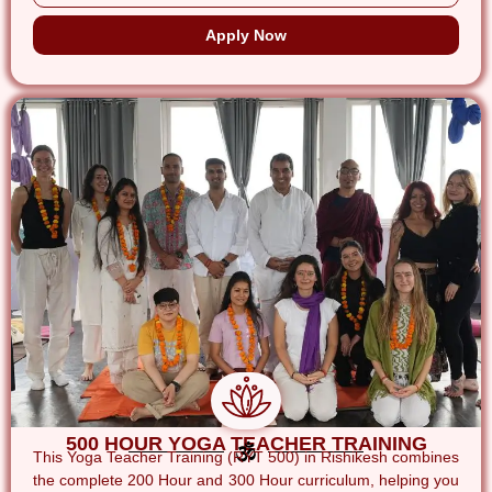
Apply Now
500 HOUR YOGA TEACHER TRAINING
This Yoga Teacher Training (RYT 500) in Rishikesh combines
the complete 200 Hour and 300 Hour curriculum, helping you