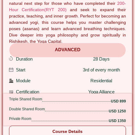
natural next step for those who have completed their
200-
Hour Certification(RYT 200)
and seek to expand their
practice, teaching, and inner growth. Perfect for becoming an
advanced yogi, this course helps you master challenging
poses (asanas) and learn advanced breathing techniques.
Dive deeper into yoga philosophy and grow spiritually in
Rishikesh, the Yoga Capital.
ADVANCED
Duration
28 Days
Start
3rd of every month
Module
Residential
Certification
Yoga Alliance
Triple Shared Room
USD 899
Double Shared Room
USD 1250
Private Room
USD 1350
Course Details