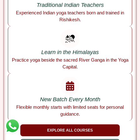
Traditional Indian Teachers
Experienced Indian yoga teachers born and trained in
Rishikesh.
Learn in the Himalayas
Practice yoga beside the sacred River Ganga in the Yoga
Capital.
New Batch Every Month
Flexible monthly starts with limited seats for personal
guidance.
EXPLORE ALL COURSES