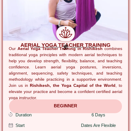
AERIAL YOGA TEACHER TRAINING
Our
Aerial Yoga Teacher Training in Rishikesh
combines
traditional yoga principles with modern aerial techniques to
help you develop strength, flexibility, balance, and teaching
confidence. Learn aerial yoga postures, inversions,
alignment, sequencing, safety techniques, and teaching
methodology while practicing in a supportive environment.
Join us in
Rishikesh, the Yoga Capital of the World
, to
elevate your practice and become a confident certified aerial
yoga instructor.
BEGINNER
Duration
6 Days
Start
Dates Are Flexible