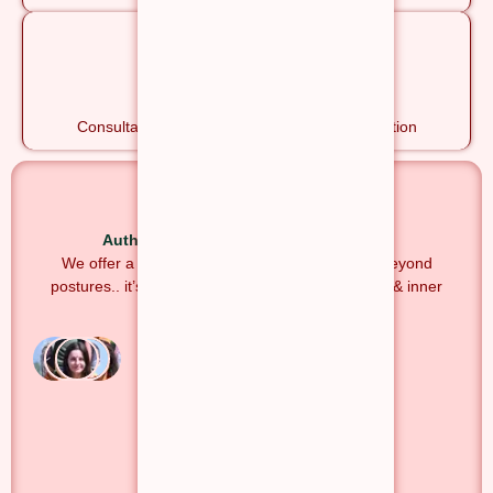
Ayurveda Sessions
Consultation, Therapies, Classes & Rejuvenation
Authentic. Traditional. Transformative.
We offer a holistic Yoga experience that goes beyond
postures.. it’s a journey of self-discovery, healing & inner
transformation.
1000+
Students
50+
Countries
4.8★
Google Rating
Yoga Alliance
Registered
Explore Courses