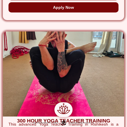
Apply Now
300 HOUR YOGA TEACHER TRAINING
This advanced Yoga Teacher Training in Rishikesh is a