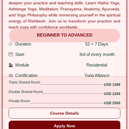
deepen your practice and teaching skills. Learn Hatha Yoga,
Ashtanga Yoga, Meditation, Pranayama, Anatomy, Ayurveda,
and Yoga Philosophy while immersing yourself in the spiritual
energy of Rishikesh. Join us to transform your practice and
teach yoga with confidence worldwide.
BEGINNER TO ADVANCED
Duration
52 + 7 Days
Start
3rd of every month
Module
Residential
Certification
Yoga Alliance
Triple Shared Room
USD 1499
Double Shared Room
USD 2200
Private Room
USD 2500
Course Details
Apply Now