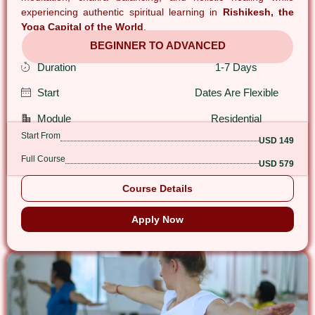
experiencing authentic spiritual learning in
Rishikesh, the
Yoga Capital of the World
.
BEGINNER TO ADVANCED
Duration
1-7 Days
Start
Dates Are Flexible
Module
Residential
Start From
USD 149
Full Course
USD 579
Course Details
Apply Now