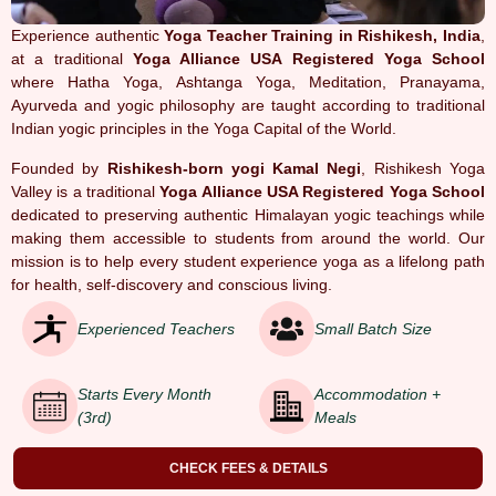
Experience authentic
Yoga Teacher Training in Rishikesh, India
,
at a traditional
Yoga Alliance USA Registered Yoga School
where Hatha Yoga, Ashtanga Yoga, Meditation, Pranayama,
Ayurveda and yogic philosophy are taught according to traditional
Indian yogic principles in the Yoga Capital of the World.
Founded by
Rishikesh-born yogi Kamal Negi
, Rishikesh Yoga
Valley is a traditional
Yoga Alliance USA Registered Yoga School
dedicated to preserving authentic Himalayan yogic teachings while
making them accessible to students from around the world. Our
mission is to help every student experience yoga as a lifelong path
for health, self-discovery and conscious living.
Experienced Teachers
Small Batch Size
Starts Every Month
Accommodation +
(3rd)
Meals
CHECK FEES & DETAILS