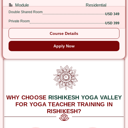
Module
Residential
Double Shared Room
USD 349
Private Room
USD 399
Course Details
Apply Now
WHY CHOOSE
RISHIKESH YOGA VALLEY
FOR YOGA TEACHER TRAINING IN
RISHIKESH?