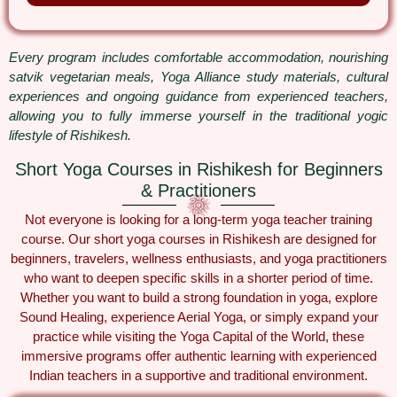
Every program includes comfortable accommodation, nourishing
satvik vegetarian meals, Yoga Alliance study materials, cultural
experiences and ongoing guidance from experienced teachers,
allowing you to fully immerse yourself in the traditional yogic
lifestyle of Rishikesh.
Short Yoga Courses in Rishikesh for Beginners
& Practitioners
Not everyone is looking for a long-term yoga teacher training
course. Our short yoga courses in Rishikesh are designed for
beginners, travelers, wellness enthusiasts, and yoga practitioners
who want to deepen specific skills in a shorter period of time.
Whether you want to build a strong foundation in yoga, explore
Sound Healing, experience Aerial Yoga, or simply expand your
practice while visiting the Yoga Capital of the World, these
immersive programs offer authentic learning with experienced
Indian teachers in a supportive and traditional environment.