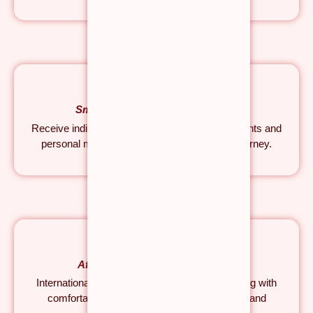
Small Group | Personal Guidance
Receive individual attention, hands-on adjustments and
personal mentorship throughout your yoga journey.
Affordable Without Compromise
Internationally recognised Yoga Teacher Training with
comfortable accommodation, healthy meals and