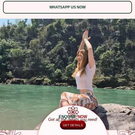
WHATSAPP US NOW
ENQUIRE
NOW
Get all the details you need!
GET DETAILS