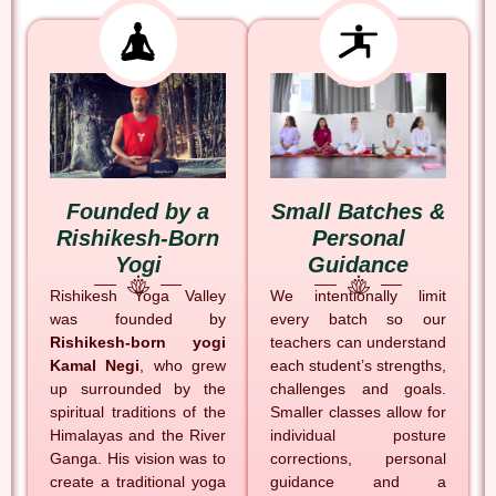
Founded by a
Small Batches &
Rishikesh-Born
Personal
Yogi
Guidance
Rishikesh Yoga Valley
We intentionally limit
was founded by
every batch so our
Rishikesh-born yogi
teachers can understand
Kamal Negi
, who grew
each student’s strengths,
up surrounded by the
challenges and goals.
spiritual traditions of the
Smaller classes allow for
Himalayas and the River
individual posture
Ganga. His vision was to
corrections, personal
create a traditional yoga
guidance and a