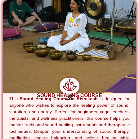
SOUND HEALING COURSE
This
Sound Healing Course in Rishikesh
is designed for
anyone who wishes to explore the healing power of sound,
vibration, and energy. Perfect for beginners, yoga teachers,
therapists, and wellness practitioners, this course helps you
master traditional sound healing instruments and therapeutic
techniques. Deepen your understanding of sound therapy,
meditation, chakra balancing, and holistic healing while