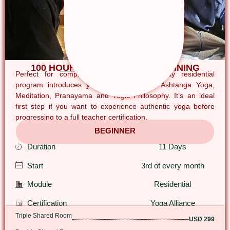
100 HOUR YOGA TEACHER TRAINING
Perfect for complete beginners, this 11-day residential
program introduces you to Hatha Yoga, Ashtanga Yoga,
Meditation, Pranayama and Yogic Philosophy. It’s an ideal
first step if you want to experience authentic yoga before
progressing to a full teacher certification.
BEGINNER
Duration
11 Days
Start
3rd of every month
Module
Residential
Certification
Yoga Alliance
Triple Shared Room
USD 299