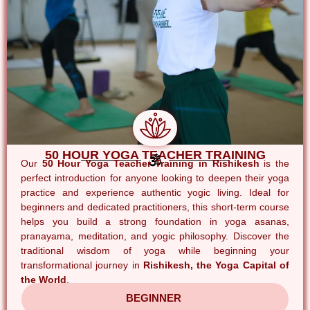
50 HOUR YOGA TEACHER TRAINING
Our
50 Hour Yoga Teacher Training in Rishikesh
is the
perfect introduction for anyone looking to deepen their yoga
practice and experience authentic yogic living. Ideal for
beginners and dedicated practitioners, this short-term course
helps you build a strong foundation in yoga asanas,
pranayama, meditation, and yogic philosophy. Discover the
traditional wisdom of yoga while beginning your
transformational journey in
Rishikesh, the Yoga Capital of
the World
.
BEGINNER