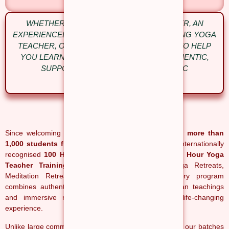
WHETHER YOU’RE A COMPLETE BEGINNER, AN
EXPERIENCED PRACTITIONER OR AN ASPIRING YOGA
TEACHER, OUR COURSES ARE DESIGNED TO HELP
YOU LEARN WITH CONFIDENCE IN AN AUTHENTIC,
SUPPORTIVE AND TRADITIONAL YOGIC
ENVIRONMENT.
Since welcoming our first students, we have helped
more than
1,000 students from over 50 countries
complete internationally
recognised
100 Hour, 200 Hour, 300 Hour and 500 Hour Yoga
Teacher Training in Rishikesh
, along with Yoga Retreats,
Meditation Retreats and Ayurveda Retreats. Every program
combines authentic yoga education, traditional Indian teachings
and immersive residential learning to create a life-changing
experience.
Unlike large commercial schools, we intentionally keep our batches