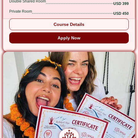
Double Shared Room
USD 399
Private Room
USD 450
Course Details
Apply Now