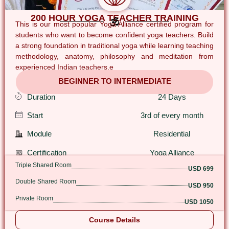
200 HOUR YOGA TEACHER TRAINING
This is our most popular Yoga Alliance certified program for
students who want to become confident yoga teachers. Build
a strong foundation in traditional yoga while learning teaching
methodology, anatomy, philosophy and meditation from
experienced Indian teachers.e
BEGINNER TO INTERMEDIATE
Duration
24 Days
Start
3rd of every month
Module
Residential
Certification
Yoga Alliance
Triple Shared Room
USD 699
Double Shared Room
USD 950
Private Room
USD 1050
Course Details