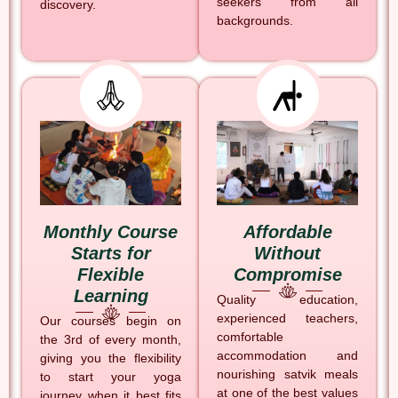
seekers from all
discovery.
backgrounds.
Monthly Course
Affordable
Starts for
Without
Flexible
Compromise
Learning
Quality education,
experienced teachers,
Our courses begin on
comfortable
the 3rd of every month,
accommodation and
giving you the flexibility
nourishing satvik meals
to start your yoga
at one of the best values
journey when it best fits