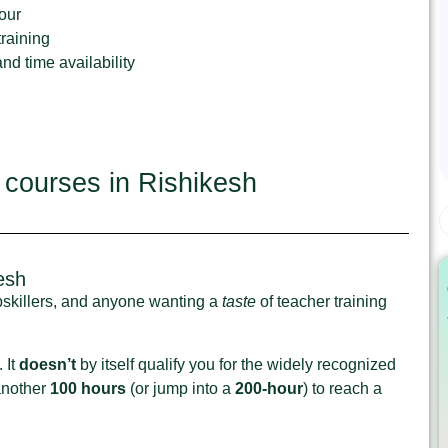
our
raining
d time availability
 courses in Rishikesh
esh
upskillers, and anyone wanting a
taste
of teacher training
 It
doesn’t
by itself qualify you for the widely recognized
 another
100 hours
(or jump into a
200‑hour
) to reach a