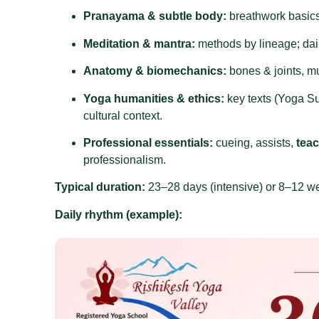
Pranayama & subtle body:
breathwork basics,
Meditation & mantra:
methods by lineage; daily
Anatomy & biomechanics:
bones & joints, m
Yoga humanities & ethics:
key texts (Yoga Su
cultural context.
Professional essentials:
cueing, assists,
tea
professionalism.
Typical duration:
23–28 days (intensive) or 8–12 w
Daily rhythm (example):