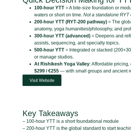
100‑hour YTT
= A bite‑size foundation or module
waters or short on time.
Not a standalone RYT c
200‑hour YTT (RYT‑200 pathway)
= The globa
anatomy, yoga humanities/philosophy, and prof
300‑hour YTT (advanced)
= Deepens and refin
assists, sequencing, and specialty topics.
500‑hour YTT
= Integrated or stacked (200+30
or manage studios.
At Rishikesh Yoga Valley
: Affordable pricing,
$299 / €255
— with small groups and ancient re
Visit Website
Key Takeaways
– 100-hour YTT is a short foundational module
– 200-hour YTT is the global standard to start teachi