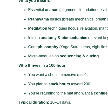
What you’ll learn:
Essential
asanas
(alignment, foundations, safe
Pranayama
basics (breath mechanics, breath r
Meditation
techniques (focus, relaxation, mant
Intro to
anatomy & biomechanics
relevant to
Core
philosophy
(Yoga Sutra ideas, eight limbs
Micro‑modules on
sequencing & cueing
Who thrives in a 100‑hour:
You want a short, immersive
reset
.
You plan to
stack hours
toward 200.
You’re returning to the mat and want a
confide
Typical duration:
10–14 days.