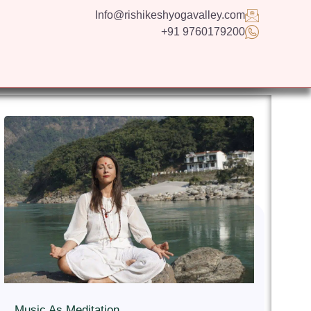
Info@rishikeshyogavalley.com
+91 9760179200
GS
CONTACT US
APPLY NOW
ENGLISH
Music As Meditation