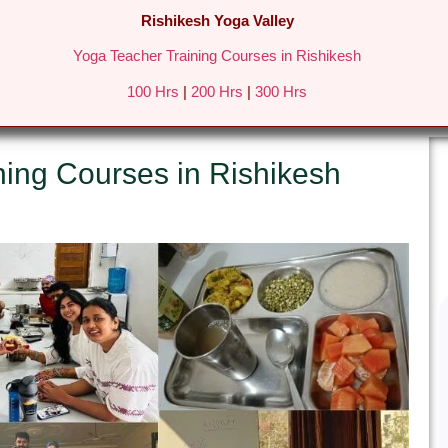
Rishikesh Yoga Valley
Yoga Teacher Training Courses in Rishikesh
REATS IN RISHIKESH
FEES & DETAILS
GALLERY
BLO
100 Hrs
|
200 Hrs
|
300 Hrs
ning Courses in Rishikesh