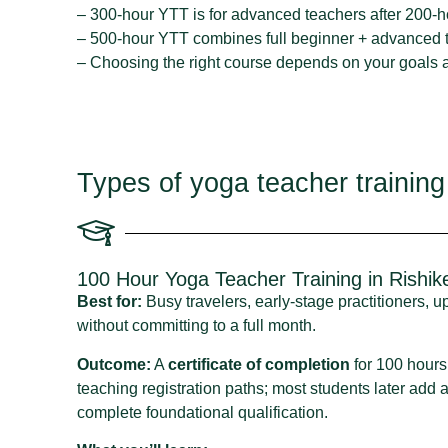
– 300-hour YTT is for advanced teachers after 200-h
– 500-hour YTT combines full beginner + advanced t
– Choosing the right course depends on your goals an
Types of yoga teacher training
100 Hour Yoga Teacher Training in Rishik
Best for:
Busy travelers, early‑stage practitioners, 
without committing to a full month.
Outcome:
A
certificate of completion
for 100 hours.
teaching registration paths; most students later add
complete foundational qualification.