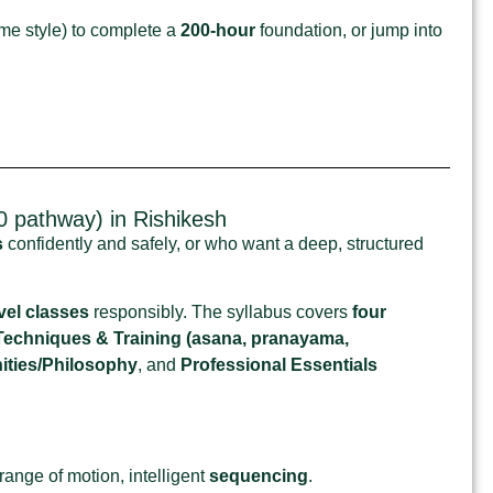
me style) to complete a
200‑hour
foundation, or jump into
 pathway) in Rishikesh
s
confidently and safely, or who want a deep, structured
vel classes
responsibly. The syllabus covers
four
Techniques & Training (asana, pranayama,
ties/Philosophy
, and
Professional Essentials
ange of motion, intelligent
sequencing
.