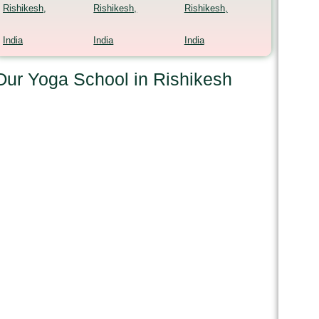
Rishikesh,
Rishikesh,
Rishikesh,
India
India
India
Our Yoga School in Rishikesh