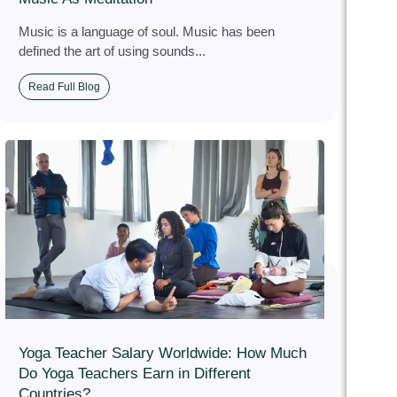
Music is a language of soul. Music has been
defined the art of using sounds...
Read Full Blog
Yoga Teacher Salary Worldwide: How Much
Do Yoga Teachers Earn in Different
Countries?