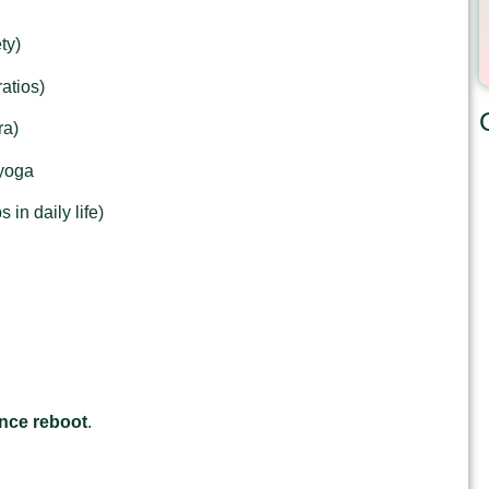
ty)
atios)
ra)
 yoga
 in daily life)
nce reboot
.