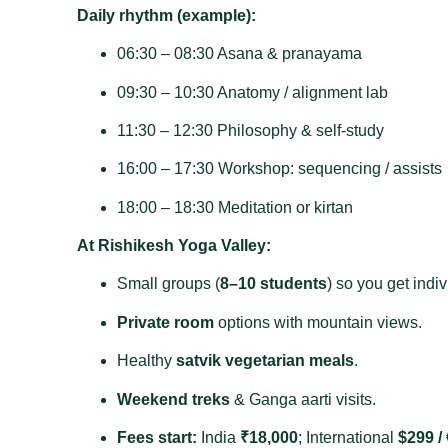
Daily rhythm (example):
06:30 – 08:30 Asana & pranayama
09:30 – 10:30 Anatomy / alignment lab
11:30 – 12:30 Philosophy & self‑study
16:00 – 17:30 Workshop: sequencing / assists
18:00 – 18:30 Meditation or kirtan
At Rishikesh Yoga Valley:
Small groups (
8–10 students
) so you get indiv
Private room
options with mountain views.
Healthy
satvik vegetarian meals
.
Weekend treks
& Ganga aarti visits.
Fees start:
India
₹18,000
; International
$299 /