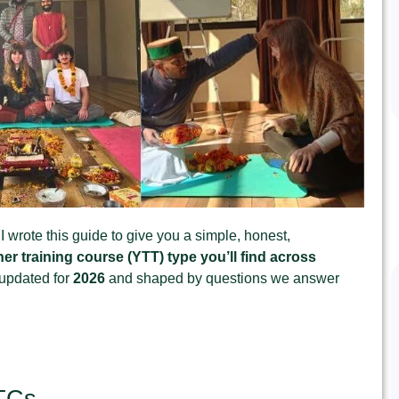
I wrote this guide to give you a simple, honest,
er training course (YTT) type you’ll find across
y updated for
2026
and shaped by questions we answer
TTCs