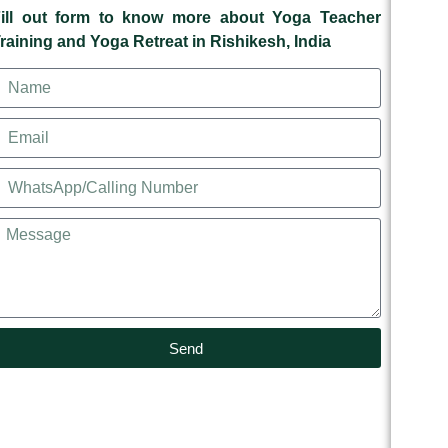
ill out form to know more about Yoga Teacher
raining and Yoga Retreat in Rishikesh, India
Send