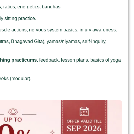
 ratios, energetics, bandhas.
 sitting practice.
uscle actions, nervous system basics; injury awareness.
tras, Bhagavad Gita), yamas/niyamas, self‑inquiry,
ching practicums
, feedback, lesson plans, basics of yoga
eeks (modular).