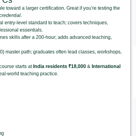
 toward a larger certification. Great if you’re testing the
redential.
l entry‑level standard to teach; covers techniques,
essional essentials.
es skills after a 200‑hour; adds advanced teaching,
0) master path; graduates often lead classes, workshops,
 course starts at
India residents ₹18,000
&
International
al‑world teaching practice.
ng