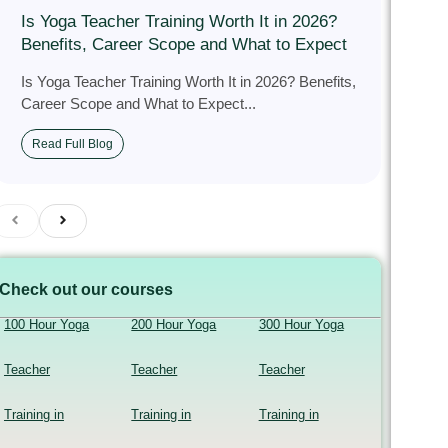
Is Yoga Teacher Training Worth It in 2026?
Benefits, Career Scope and What to Expect
Is Yoga Teacher Training Worth It in 2026? Benefits,
Career Scope and What to Expect...
Read Full Blog
Check out our courses
100 Hour Yoga
200 Hour Yoga
300 Hour Yoga
Teacher
Teacher
Teacher
Training in
Training in
Training in