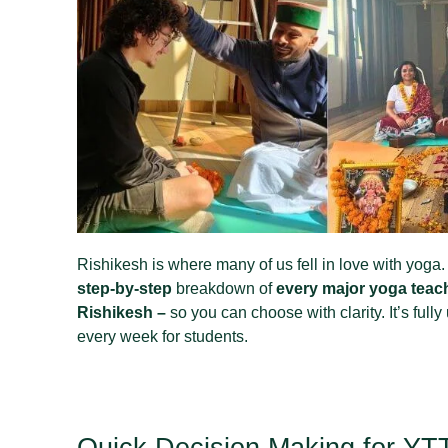
Rishikesh is where many of us fell in love with yoga. 
step‑by‑step
breakdown of
every major yoga teach
Rishikesh –
so you can choose with clarity. It’s full
every week for students.
Quick Decision Making for Y