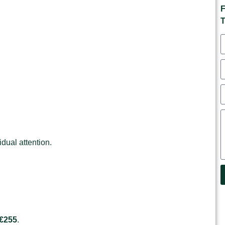
F
T
idual attention.
 €255
.