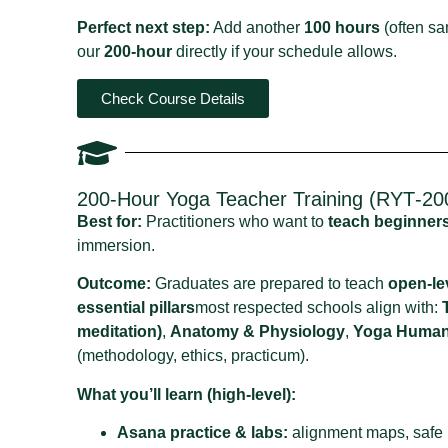
Perfect next step:
Add another
100 hours
(often sa
our
200‑hour
directly if your schedule allows.
Check Course Details
200‑Hour Yoga Teacher Training (RYT‑200
Best for:
Practitioners who want to
teach beginner
immersion.
Outcome:
Graduates are prepared to teach
open‑le
essential pillars
most respected schools align with:
meditation)
,
Anatomy & Physiology
,
Yoga Humani
(methodology, ethics, practicum).
What you’ll learn (high‑level):
Asana practice & labs:
alignment maps, safe r