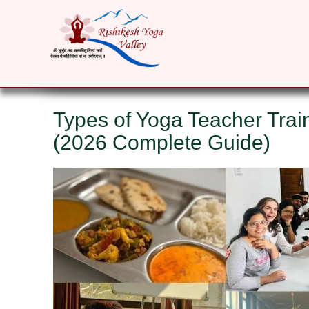
HOME
ABOUT
YOGA COURSES
RET
Types of Yoga Teacher Trai
(2026 Complete Guide)