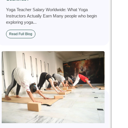
Yoga Teacher Salary Worldwide: What Yoga
Instructors Actually Earn Many people who begin
exploring yoga...
Read Full Blog