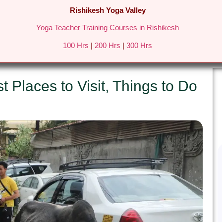
Rishikesh Yoga Valley
Yoga Teacher Training Courses in Rishikesh
REATS IN RISHIKESH
FEES & DETAILS
GALLERY
BLO
100 Hrs
|
200 Hrs
|
300 Hrs
t Places to Visit, Things to Do