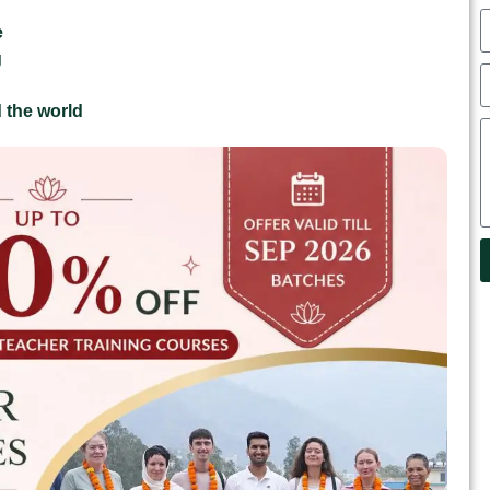
e
g
 the world