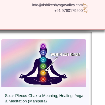
Info@rishikeshyogavalley.com
+91 9760179200
GS
CONTACT US
APPLY NOW
ENGLISH
Solar Plexus Chakra Meaning, Healing, Yoga
& Meditation (Manipura)