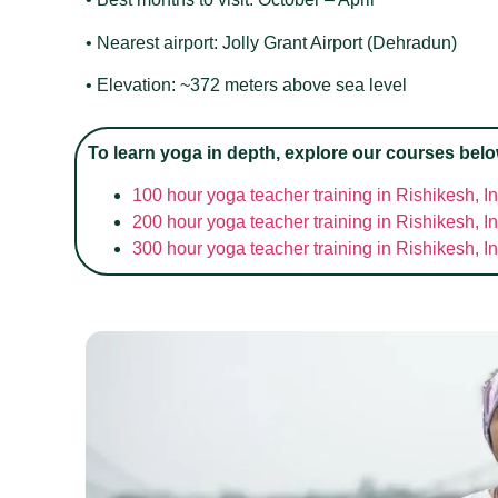
• Nearest airport: Jolly Grant Airport (Dehradun)
• Elevation: ~372 meters above sea level
To learn yoga in depth, explore our courses belo
100 hour yoga teacher training in Rishikesh, I
200 hour yoga teacher training in Rishikesh, I
300 hour yoga teacher training in Rishikesh, I