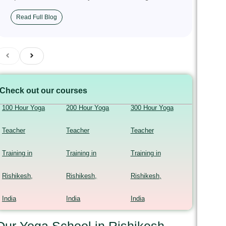
Read Full Blog
Check out our courses
100 Hour Yoga
200 Hour Yoga
300 Hour Yoga
Teacher
Teacher
Teacher
Training in
Training in
Training in
Rishikesh,
Rishikesh,
Rishikesh,
India
India
India