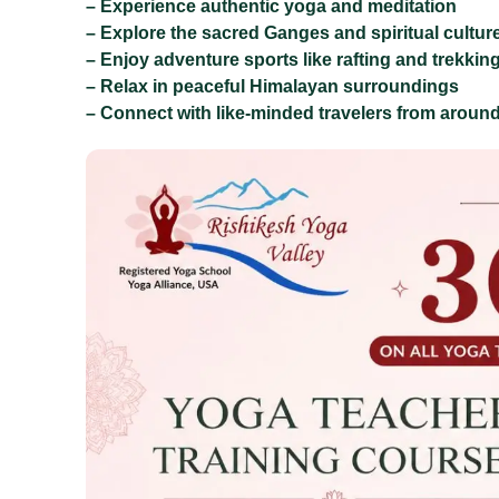
– Experience authentic yoga and meditation
– Explore the sacred Ganges and spiritual cultur
– Enjoy adventure sports like rafting and trekkin
– Relax in peaceful Himalayan surroundings
– Connect with like-minded travelers from around