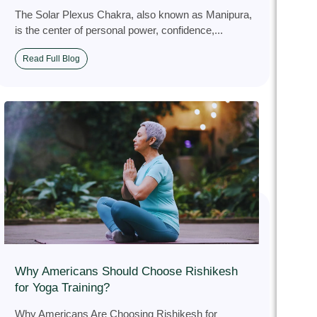
The Solar Plexus Chakra, also known as Manipura,
is the center of personal power, confidence,...
Read Full Blog
Why Americans Should Choose Rishikesh
for Yoga Training?
Why Americans Are Choosing Rishikesh for