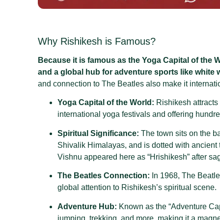
Why Rishikesh is Famous?
Because it is famous as the Yoga Capital of the W
and a global hub for adventure sports like white w
and connection to The Beatles also make it internat
Yoga Capital of the World:
Rishikesh attracts
international yoga festivals and offering hund
Spiritual Significance:
The town sits on the b
Shivalik Himalayas, and is dotted with ancient
Vishnu appeared here as “Hrishikesh” after sag
The Beatles Connection:
In 1968, The Beatle
global attention to Rishikesh’s spiritual scene
.
Adventure Hub:
Known as the “Adventure Capit
jumping, trekking, and more, making it a magnet 