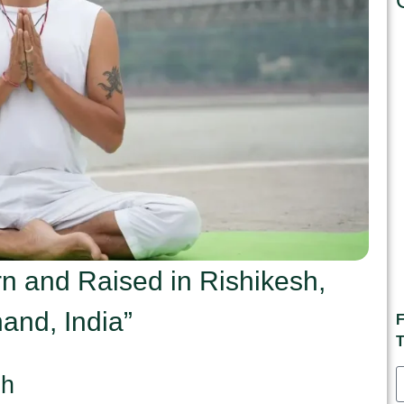
n and Raised in Rishikesh,
and, India”
F
T
sh