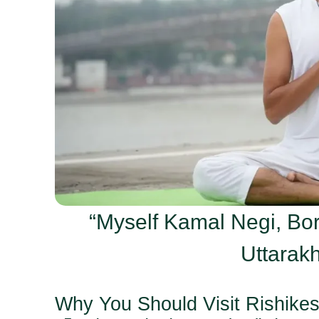
“Myself Kamal Negi, Bor
Uttarakh
Why You Should Visit Rishike