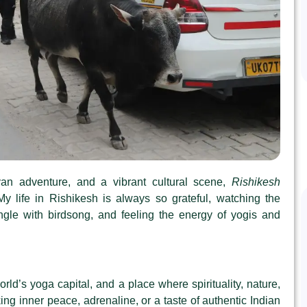
ayan adventure, and a vibrant cultural scene,
Rishikesh
y life in Rishikesh is always so grateful, watching the
ngle with birdsong, and feeling the energy of yogis and
orld’s yoga capital, and a place where spirituality, nature,
g inner peace, adrenaline, or a taste of authentic Indian