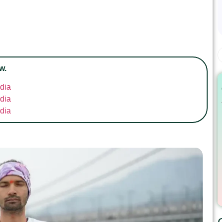
w.
ndia
ndia
ndia