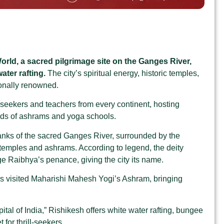
orld, a sacred pilgrimage site on the Ganges River,
ater rafting.
The city’s spiritual energy, historic temples,
ionally renowned.
 seekers and teachers from every continent, hosting
reds of ashrams and yoga schools
.
anks of the sacred Ganges River, surrounded by the
 temples and ashrams. According to legend, the deity
e Raibhya’s penance, giving the city its name
.
s visited Maharishi Mahesh Yogi’s Ashram, bringing
al of India,” Rishikesh offers white water rafting, bungee
for thrill-seekers
.