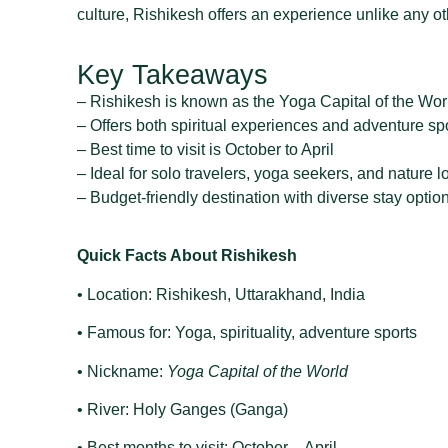
culture, Rishikesh offers an experience unlike any ot
Key Takeaways
– Rishikesh is known as the Yoga Capital of the Wor
– Offers both spiritual experiences and adventure sp
– Best time to visit is October to April
– Ideal for solo travelers, yoga seekers, and nature l
– Budget-friendly destination with diverse stay optio
Quick Facts About Rishikesh
• Location: Rishikesh, Uttarakhand, India
• Famous for: Yoga, spirituality, adventure sports
• Nickname:
Yoga Capital of the World
• River: Holy Ganges (Ganga)
• Best months to visit: October – April