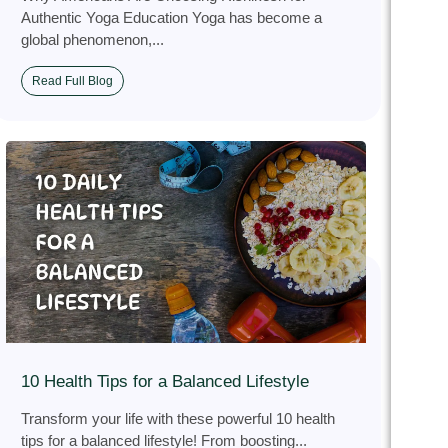
Authentic Yoga Education Yoga has become a
global phenomenon,...
Read Full Blog
10 Health Tips for a Balanced Lifestyle
Transform your life with these powerful 10 health
tips for a balanced lifestyle! From boosting...