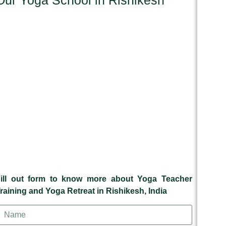
Our Yoga School in Rishikesh
ill out form to know more about Yoga Teacher
raining and Yoga Retreat in Rishikesh, India