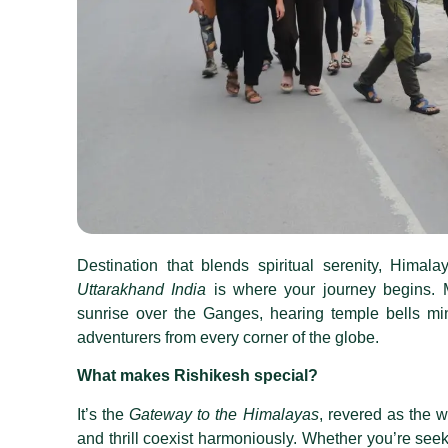
Destination that blends spiritual serenity, Himal
Uttarakhand India
is where your journey begins. M
sunrise over the Ganges, hearing temple bells mi
adventurers from every corner of the globe.
What makes Rishikesh special?
It’s the
Gateway to the Himalayas
, revered as the w
and thrill coexist harmoniously
.
Whether you’re seekin