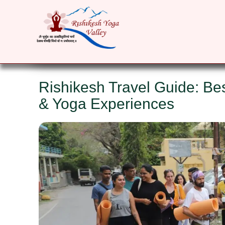
HOME
ABOUT
YOGA COURSES
RET
Rishikesh Travel Guide: Bes
& Yoga Experiences