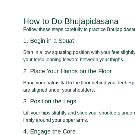
How to Do Bhujapidasana
Follow these steps carefully to practice Bhujapidasan
1. Begin in a Squat
Start in a low squatting position with your feet sligh
your torso leaning forward between your thighs.
2. Place Your Hands on the Floor
Bring your palms flat to the floor behind your feet. S
are aligned under your shoulders.
3. Position the Legs
Lift your hips slightly and slide your shoulders unde
firmly around your upper arms.
4. Engage the Core