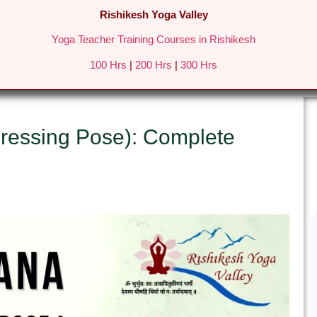
Rishikesh Yoga Valley
Yoga Teacher Training Courses in Rishikesh
REATS IN RISHIKESH
FEES & DETAILS
GALLERY
BLO
100 Hrs
|
200 Hrs
|
300 Hrs
ressing Pose): Complete