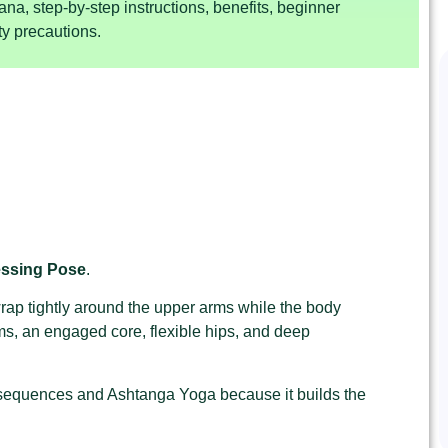
ana, step-by-step instructions, benefits, beginner
y precautions.
essing Pose
.
rap tightly around the upper arms while the body
s, an engaged core, flexible hips, and deep
 sequences and Ashtanga Yoga because it builds the