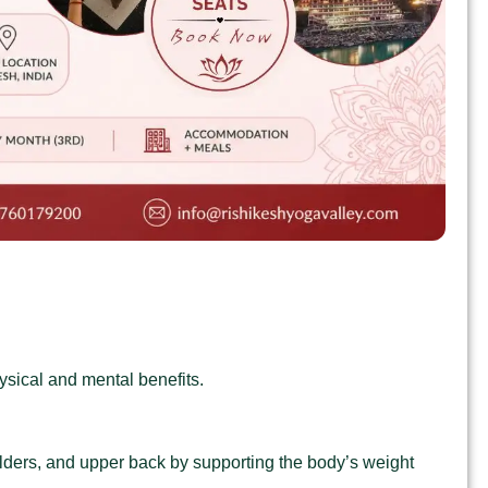
ysical and mental benefits.
oulders, and upper back by supporting the body’s weight