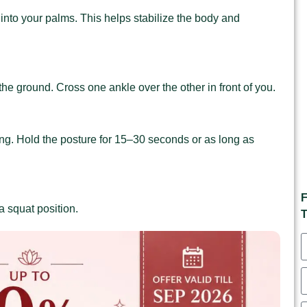
into your palms. This helps stabilize the body and
 the ground. Cross one ankle over the other in front of you.
g. Hold the posture for 15–30 seconds or as long as
F
a squat position.
T