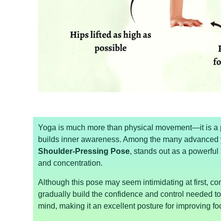
Yoga is much more than physical movement—it is a p
builds inner awareness. Among the many advanced 
Shoulder-Pressing Pose
, stands out as a powerful 
and concentration.
Although this pose may seem intimidating at first, c
gradually build the confidence and control needed t
mind, making it an excellent posture for improving 