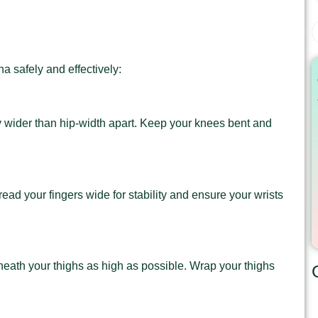
a safely and effectively:
tly wider than hip-width apart. Keep your knees bent and
pread your fingers wide for stability and ensure your wrists
rneath your thighs as high as possible. Wrap your thighs