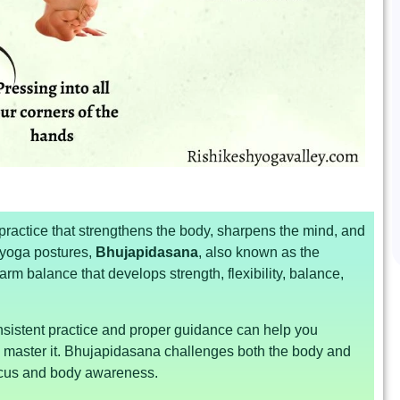
ractice that strengthens the body, sharpens the mind, and
yoga postures,
Bhujapidasana
, also known as the
arm balance that develops strength, flexibility, balance,
onsistent practice and proper guidance can help you
o master it. Bhujapidasana challenges both the body and
focus and body awareness.