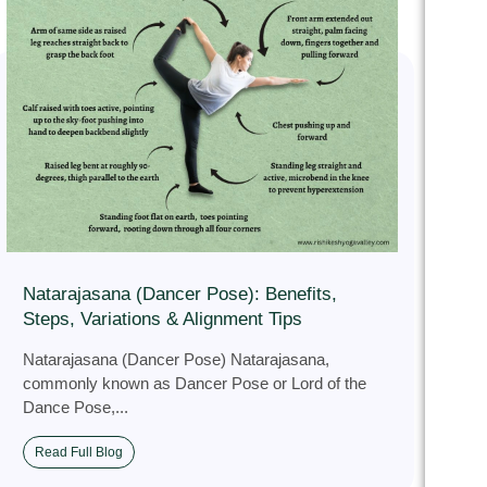
Natarajasana (Dancer Pose): Benefits,
Steps, Variations & Alignment Tips
Natarajasana (Dancer Pose) Natarajasana,
commonly known as Dancer Pose or Lord of the
Dance Pose,...
Read Full Blog