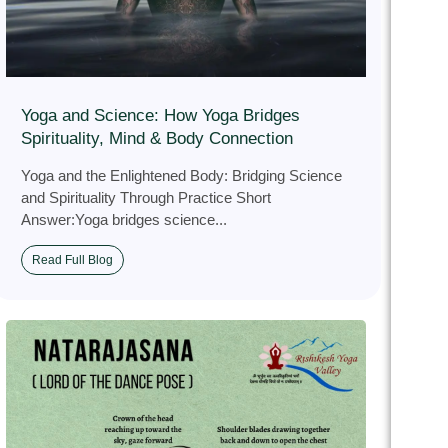
Yoga and Science: How Yoga Bridges
Spirituality, Mind & Body Connection
Yoga and the Enlightened Body: Bridging Science
and Spirituality Through Practice Short
Answer:Yoga bridges science...
Read Full Blog