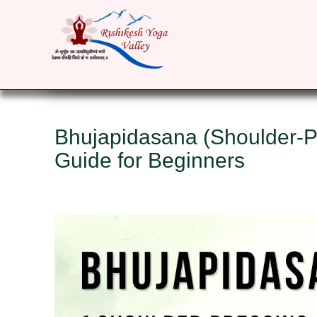
HOME
ABOUT
YOGA COURSES
RET
Bhujapidasana (Shoulder-P
Guide for Beginners