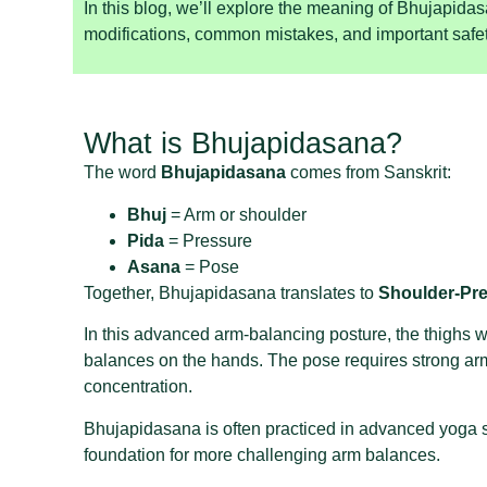
In this blog, we’ll explore the meaning of Bhujapidas
modifications, common mistakes, and important safet
What is Bhujapidasana?
The word
Bhujapidasana
comes from Sanskrit:
Bhuj
= Arm or shoulder
Pida
= Pressure
Asana
= Pose
Together, Bhujapidasana translates to
Shoulder-Pr
In this advanced arm-balancing posture, the thighs w
balances on the hands. The pose requires strong arm
concentration.
Bhujapidasana is often practiced in advanced yoga
foundation for more challenging arm balances.