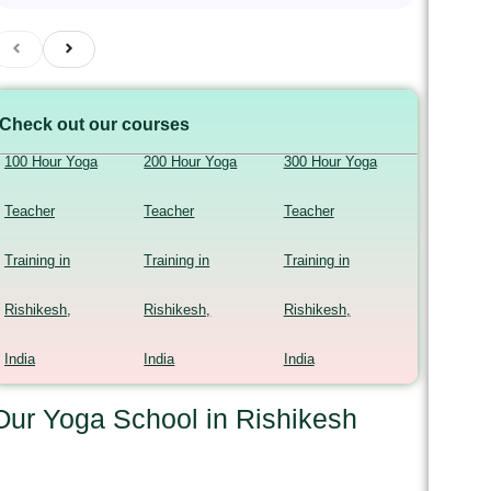
Check out our courses
100 Hour Yoga
200 Hour Yoga
300 Hour Yoga
Teacher
Teacher
Teacher
Training in
Training in
Training in
Rishikesh,
Rishikesh,
Rishikesh,
India
India
India
Our Yoga School in Rishikesh