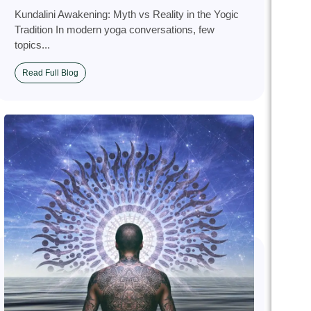
Kundalini Awakening: Myth vs Reality in the Yogic
Tradition In modern yoga conversations, few
topics...
Read Full Blog