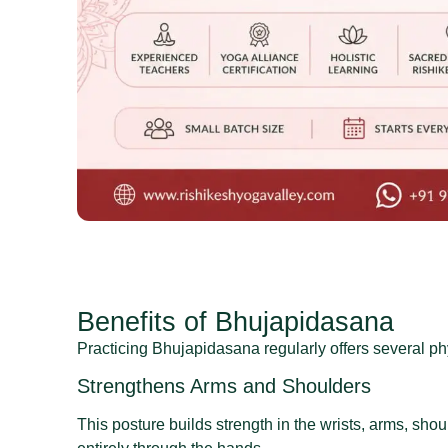
Benefits of Bhujapidasana
Practicing Bhujapidasana regularly offers several ph
Strengthens Arms and Shoulders
This posture builds strength in the wrists, arms, sh