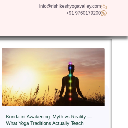
Info@rishikeshyogavalley.com
+91 9760179200
GS
CONTACT US
APPLY NOW
ENGLISH
Kundalini Awakening: Myth vs Reality —
What Yoga Traditions Actually Teach