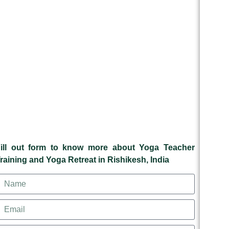
ill out form to know more about Yoga Teacher
raining and Yoga Retreat in Rishikesh, India