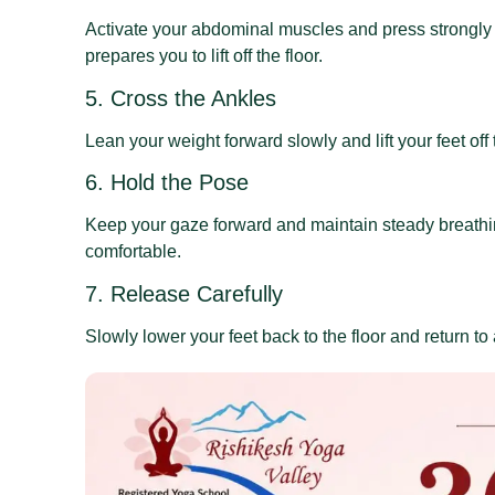
Activate your abdominal muscles and press strongly 
prepares you to lift off the floor.
5. Cross the Ankles
Lean your weight forward slowly and lift your feet off
6. Hold the Pose
Keep your gaze forward and maintain steady breathin
comfortable.
7. Release Carefully
Slowly lower your feet back to the floor and return to 