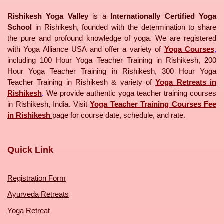
Rishikesh Yoga Valley
is a
Internationally Certified Yoga
School
in Rishikesh, founded with the determination to share
the pure and profound knowledge of yoga. We are registered
with Yoga Alliance USA and offer a variety of
Yoga Courses
,
including 100 Hour Yoga Teacher Training in Rishikesh, 200
Hour Yoga Teacher Training in Rishikesh, 300 Hour Yoga
Teacher Training in Rishikesh & variety of
Yoga Retreats in
Rishikesh
.
We provide authentic yoga teacher training courses
in Rishikesh, India. Visit
Yoga Teacher Training Courses Fee
in Rishikesh
page for course date, schedule, and rate.
Quick Link
Registration Form
Ayurveda Retreats
Yoga Retreat