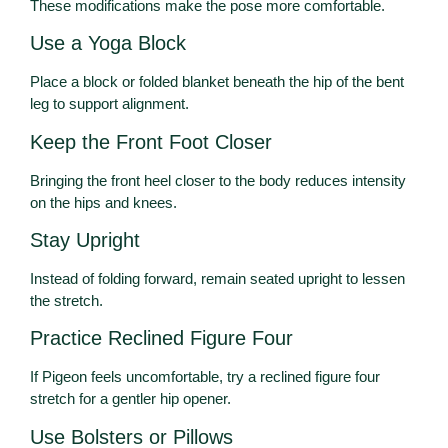
These modifications make the pose more comfortable.
Use a Yoga Block
Place a block or folded blanket beneath the hip of the bent
leg to support alignment.
Keep the Front Foot Closer
Bringing the front heel closer to the body reduces intensity
on the hips and knees.
Stay Upright
Instead of folding forward, remain seated upright to lessen
the stretch.
Practice Reclined Figure Four
If Pigeon feels uncomfortable, try a reclined figure four
stretch for a gentler hip opener.
Use Bolsters or Pillows