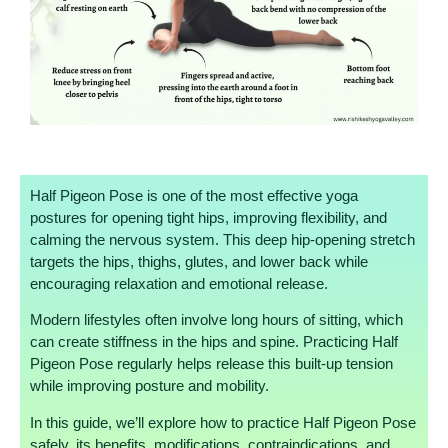
Half Pigeon Pose is one of the most effective yoga
postures for opening tight hips, improving flexibility, and
calming the nervous system. This deep hip-opening stretch
targets the hips, thighs, glutes, and lower back while
encouraging relaxation and emotional release.
Modern lifestyles often involve long hours of sitting, which
can create stiffness in the hips and spine. Practicing Half
Pigeon Pose regularly helps release this built-up tension
while improving posture and mobility.
In this guide, we’ll explore how to practice Half Pigeon Pose
safely, its benefits, modifications, contraindications, and