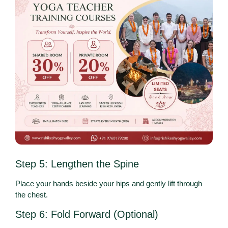
Step 5: Lengthen the Spine
Place your hands beside your hips and gently lift through
the chest.
Step 6: Fold Forward (Optional)