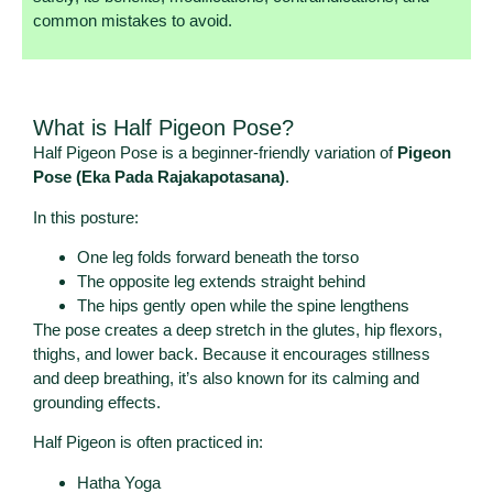
common mistakes to avoid.
What is Half Pigeon Pose?
Half Pigeon Pose is a beginner-friendly variation of
Pigeon
Pose (Eka Pada Rajakapotasana)
.
In this posture:
One leg folds forward beneath the torso
The opposite leg extends straight behind
The hips gently open while the spine lengthens
The pose creates a deep stretch in the glutes, hip flexors,
thighs, and lower back. Because it encourages stillness
and deep breathing, it’s also known for its calming and
grounding effects.
Half Pigeon is often practiced in:
Hatha Yoga