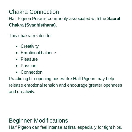
Chakra Connection
Half Pigeon Pose is commonly associated with the
Sacral
Chakra (Svadhisthana)
.
This chakra relates to:
Creativity
Emotional balance
Pleasure
Passion
Connection
Practicing hip-opening poses like Half Pigeon may help
release emotional tension and encourage greater openness
and creativity.
Beginner Modifications
Half Pigeon can feel intense at first, especially for tight hips.