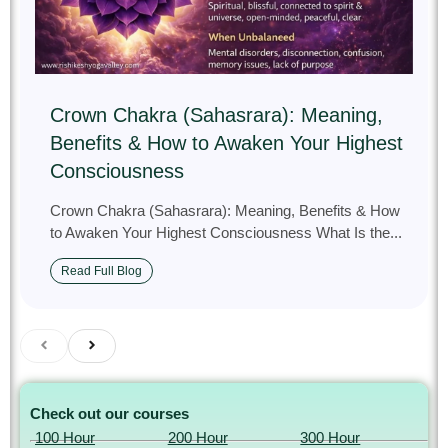
Crown Chakra (Sahasrara): Meaning,
Benefits & How to Awaken Your Highest
Consciousness
Crown Chakra (Sahasrara): Meaning, Benefits & How
to Awaken Your Highest Consciousness What Is the...
Read Full Blog
Check out our courses
100 Hour
200 Hour
300 Hour