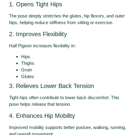
1. Opens Tight Hips
The pose deeply stretches the glutes, hip flexors, and outer
hips, helping reduce stiffness from sitting or exercise.
2. Improves Flexibility
Half Pigeon increases flexibility in:
Hips
Thighs
Groin
Glutes
3. Relieves Lower Back Tension
Tight hips often contribute to lower back discomfort. This
pose helps release that tension.
4. Enhances Hip Mobility
Improved mobility supports better posture, walking, running,
and overall movement.