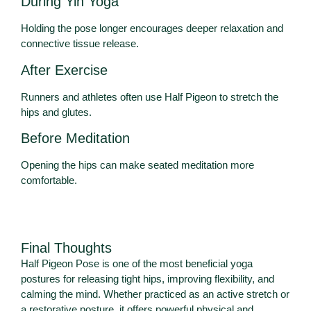
During Yin Yoga
Holding the pose longer encourages deeper relaxation and
connective tissue release.
After Exercise
Runners and athletes often use Half Pigeon to stretch the
hips and glutes.
Before Meditation
Opening the hips can make seated meditation more
comfortable.
Final Thoughts
Half Pigeon Pose is one of the most beneficial yoga
postures for releasing tight hips, improving flexibility, and
calming the mind. Whether practiced as an active stretch or
a restorative posture, it offers powerful physical and