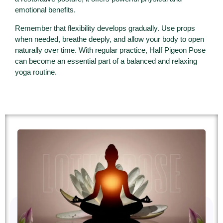
emotional benefits.
Remember that flexibility develops gradually. Use props
when needed, breathe deeply, and allow your body to open
naturally over time. With regular practice, Half Pigeon Pose
can become an essential part of a balanced and relaxing
yoga routine.