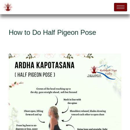
How to Do Half Pigeon Pose