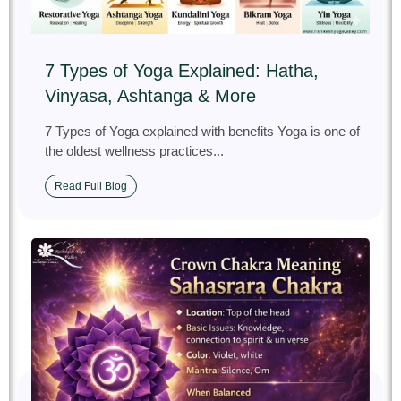
7 Types of Yoga Explained: Hatha,
Vinyasa, Ashtanga & More
7 Types of Yoga explained with benefits Yoga is one of
the oldest wellness practices...
Read Full Blog