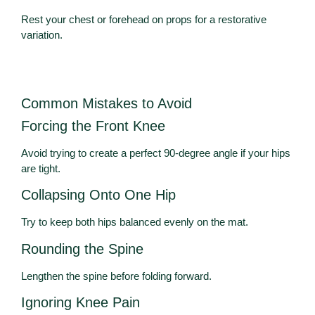
Rest your chest or forehead on props for a restorative
variation.
Common Mistakes to Avoid
Forcing the Front Knee
Avoid trying to create a perfect 90-degree angle if your hips
are tight.
Collapsing Onto One Hip
Try to keep both hips balanced evenly on the mat.
Rounding the Spine
Lengthen the spine before folding forward.
Ignoring Knee Pain