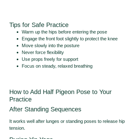
Tips for Safe Practice
Warm up the hips before entering the pose
Engage the front foot slightly to protect the knee
Move slowly into the posture
Never force flexibility
Use props freely for support
Focus on steady, relaxed breathing
How to Add Half Pigeon Pose to Your
Practice
After Standing Sequences
It works well after lunges or standing poses to release hip
tension.