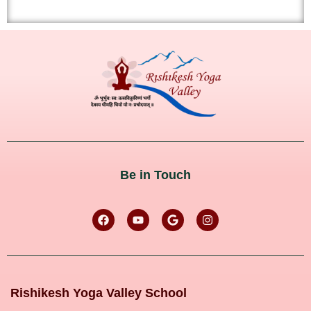
Be in Touch
Rishikesh Yoga Valley School