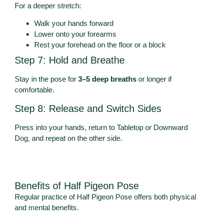
For a deeper stretch:
Walk your hands forward
Lower onto your forearms
Rest your forehead on the floor or a block
Step 7: Hold and Breathe
Stay in the pose for
3–5 deep breaths
or longer if
comfortable.
Step 8: Release and Switch Sides
Press into your hands, return to Tabletop or Downward
Dog, and repeat on the other side.
Benefits of Half Pigeon Pose
Regular practice of Half Pigeon Pose offers both physical
and mental benefits.