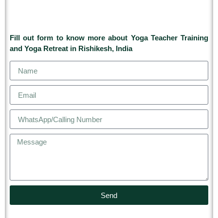
Fill out form to know more about Yoga Teacher Training
and Yoga Retreat in Rishikesh, India
Send