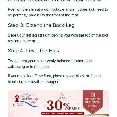
Position the shin at a comfortable angle. It does not need to
be perfectly parallel to the front of the mat.
Step 3: Extend the Back Leg
Slide your left leg straight behind you with the top of the foot
resting on the mat.
Step 4: Level the Hips
Try to keep your hips evenly balanced rather than
collapsing onto one side.
If your hip lifts off the floor, place a yoga block or folded
blanket underneath for support.