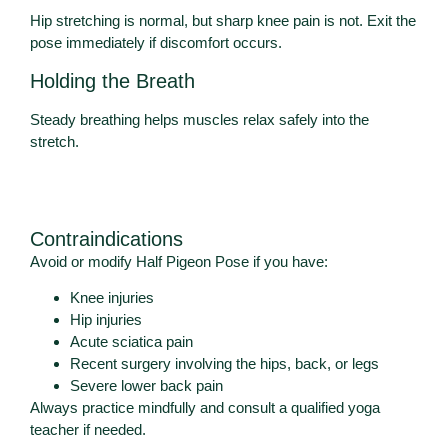
Hip stretching is normal, but sharp knee pain is not. Exit the
pose immediately if discomfort occurs.
Holding the Breath
Steady breathing helps muscles relax safely into the
stretch.
Contraindications
Avoid or modify Half Pigeon Pose if you have:
Knee injuries
Hip injuries
Acute sciatica pain
Recent surgery involving the hips, back, or legs
Severe lower back pain
Always practice mindfully and consult a qualified yoga
teacher if needed.