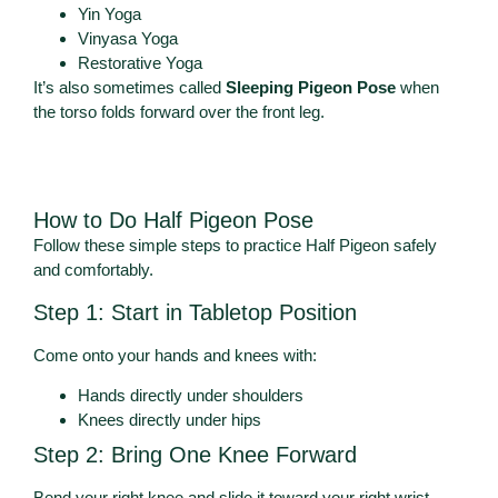
Yin Yoga
Vinyasa Yoga
Restorative Yoga
It’s also sometimes called
Sleeping Pigeon Pose
when
the torso folds forward over the front leg.
How to Do Half Pigeon Pose
Follow these simple steps to practice Half Pigeon safely
and comfortably.
Step 1: Start in Tabletop Position
Come onto your hands and knees with:
Hands directly under shoulders
Knees directly under hips
Step 2: Bring One Knee Forward
Bend your right knee and slide it toward your right wrist.