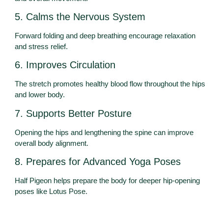
5. Calms the Nervous System
Forward folding and deep breathing encourage relaxation
and stress relief.
6. Improves Circulation
The stretch promotes healthy blood flow throughout the hips
and lower body.
7. Supports Better Posture
Opening the hips and lengthening the spine can improve
overall body alignment.
8. Prepares for Advanced Yoga Poses
Half Pigeon helps prepare the body for deeper hip-opening
poses like Lotus Pose.