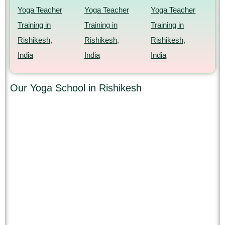
Yoga Teacher
Yoga Teacher
Yoga Teacher
Training in
Training in
Training in
Rishikesh,
Rishikesh,
Rishikesh,
India
India
India
Our Yoga School in Rishikesh