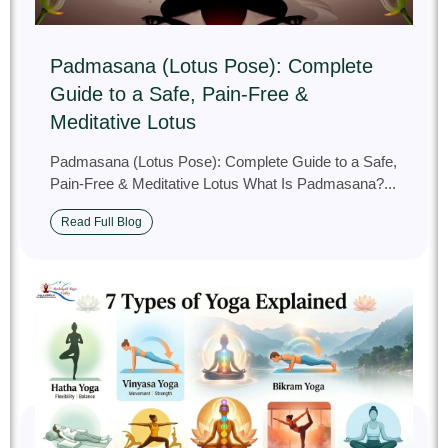
Padmasana (Lotus Pose): Complete
Guide to a Safe, Pain‑Free &
Meditative Lotus
Padmasana (Lotus Pose): Complete Guide to a Safe,
Pain‑Free & Meditative Lotus What Is Padmasana?...
Read Full Blog