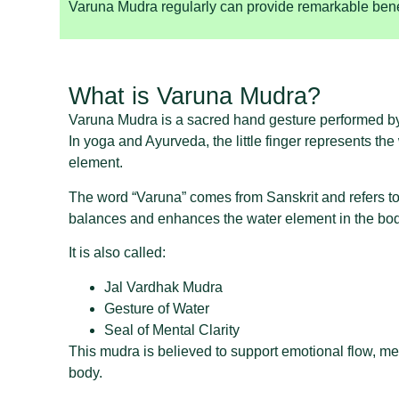
Varuna Mudra regularly can provide remarkable bene
What is Varuna Mudra?
Varuna Mudra is a sacred hand gesture performed by joi
In yoga and Ayurveda, the little finger represents th
element.
The word “Varuna” comes from Sanskrit and refers to 
balances and enhances the water element in the bod
It is also called:
Jal Vardhak Mudra
Gesture of Water
Seal of Mental Clarity
This mudra is believed to support emotional flow, ment
body.