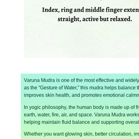
Varuna Mudra is one of the most effective and wide
as the “Gesture of Water,” this mudra helps balance t
improves skin health, and promotes emotional calm
In yogic philosophy, the human body is made up of f
earth, water, fire, air, and space. Varuna Mudra works
helping maintain fluid balance and supporting overal
Whether you want glowing skin, better circulation, im