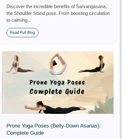
Discover the incredible benefits of Sarvangasana,
the Shoulder Stand pose. From boosting circulation
to calming...
Read Full Blog
Prone Yoga Poses (Belly-Down Asanas):
Complete Guide