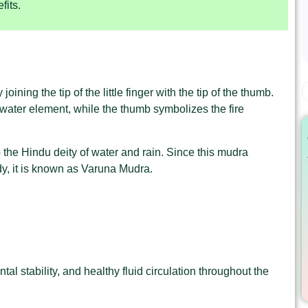
fits.
ning the tip of the little finger with the tip of the thumb.
e water element, while the thumb symbolizes the fire
the Hindu deity of water and rain. Since this mudra
y, it is known as Varuna Mudra.
al stability, and healthy fluid circulation throughout the