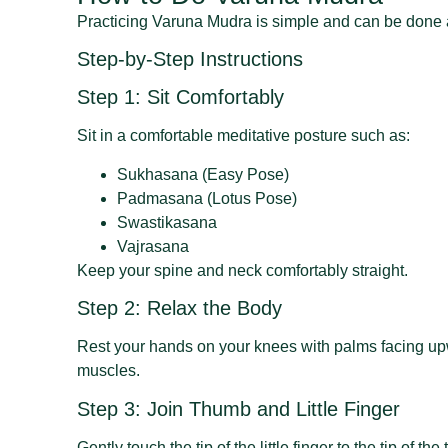
Practicing Varuna Mudra is simple and can be done
Step-by-Step Instructions
Step 1: Sit Comfortably
Sit in a comfortable meditative posture such as:
Sukhasana (Easy Pose)
Padmasana (Lotus Pose)
Swastikasana
Vajrasana
Keep your spine and neck comfortably straight.
Step 2: Relax the Body
Rest your hands on your knees with palms facing upw
muscles.
Step 3: Join Thumb and Little Finger
Gently touch the tip of the little finger to the tip of t