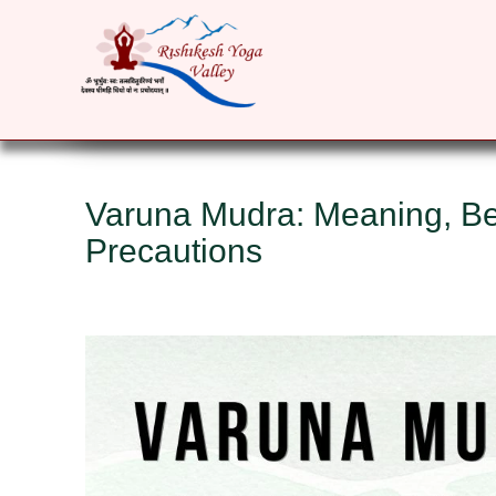
HOME
ABOUT
YOGA COURSES
RET
Varuna Mudra: Meaning, Ben
Precautions