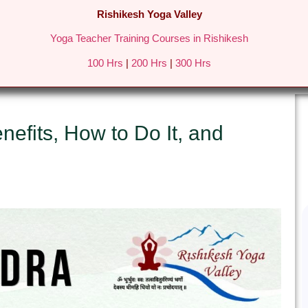
Rishikesh Yoga Valley
Yoga Teacher Training Courses in Rishikesh
REATS IN RISHIKESH
FEES & DETAILS
GALLERY
BLO
100 Hrs
|
200 Hrs
|
300 Hrs
efits, How to Do It, and