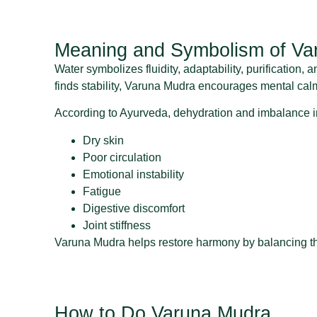
Meaning and Symbolism of Va
Water symbolizes fluidity, adaptability, purification,
finds stability, Varuna Mudra encourages mental cal
According to Ayurveda, dehydration and imbalance in
Dry skin
Poor circulation
Emotional instability
Fatigue
Digestive discomfort
Joint stiffness
Varuna Mudra helps restore harmony by balancing the 
How to Do Varuna Mudra