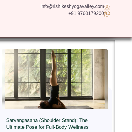
Info@rishikeshyogavalley.com
+91 9760179200
GS
CONTACT US
APPLY NOW
ENGLISH
Sarvangasana (Shoulder Stand): The
Ultimate Pose for Full-Body Wellness