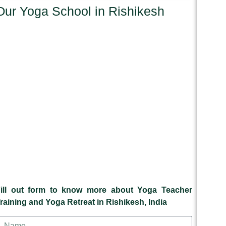
Our Yoga School in Rishikesh
ill out form to know more about Yoga Teacher
raining and Yoga Retreat in Rishikesh, India