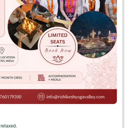
 relaxed.