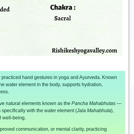
ly practiced hand gestures in yoga and Ayurveda. Known
he water element in the body, supports hydration,
ness.
ive natural elements known as the
Pancha Mahabhutas
—
 specifically with the water element (
Jala Mahabhuta
),
l well-being.
proved communication, or mental clarity, practicing