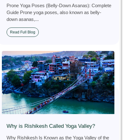
Prone Yoga Poses (Belly-Down Asanas): Complete
Guide Prone yoga poses, also known as belly-
down asanas,...
Read Full Blog
Why is Rishikesh Called Yoga Valley?
Why Rishikesh Is Known as the Yoga Valley of the