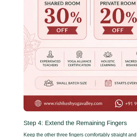
Step 4: Extend the Remaining Fingers
Keep the other three fingers comfortably straight and