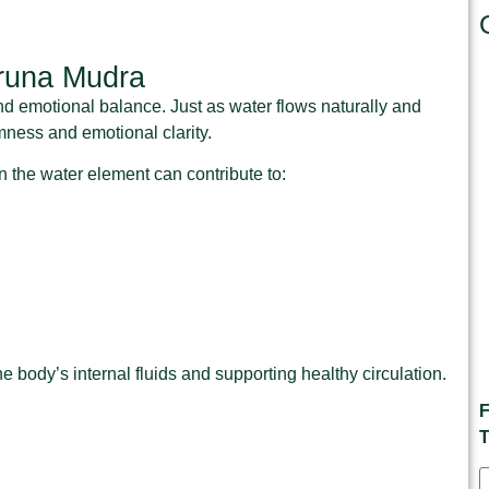
runa Mudra
 and emotional balance. Just as water flows naturally and
mness and emotional clarity.
 the water element can contribute to:
body’s internal fluids and supporting healthy circulation.
F
T