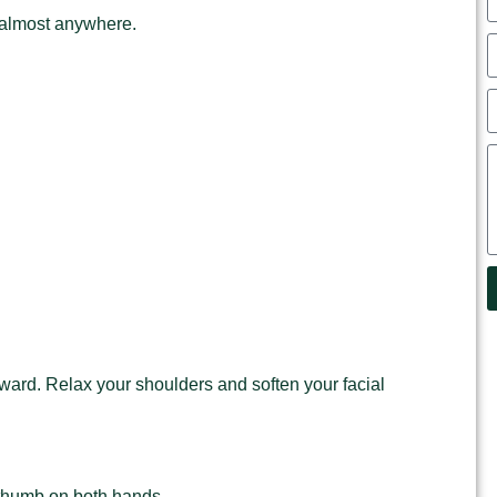
 almost anywhere.
ard. Relax your shoulders and soften your facial
he thumb on both hands.