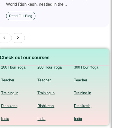
World Rishikesh, nestled in the...
Read Full Blog
Check out our courses
100 Hour Yoga
200 Hour Yoga
300 Hour Yoga
Teacher
Teacher
Teacher
Training in
Training in
Training in
Rishikesh,
Rishikesh,
Rishikesh,
India
India
India