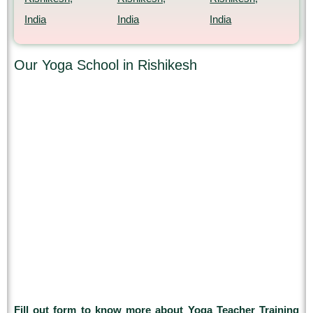
India
India
India
Our Yoga School in Rishikesh
Fill out form to know more about Yoga Teacher Training