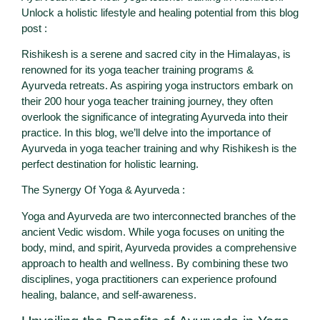
Unlock a holistic lifestyle and healing potential from this blog
post :
Rishikesh is a serene and sacred city in the Himalayas, is
renowned for its yoga teacher training programs &
Ayurveda retreats. As aspiring yoga instructors embark on
their 200 hour yoga teacher training journey, they often
overlook the significance of integrating Ayurveda into their
practice. In this blog, we’ll delve into the importance of
Ayurveda in yoga teacher training and why Rishikesh is the
perfect destination for holistic learning.
The Synergy Of Yoga & Ayurveda :
Yoga and Ayurveda are two interconnected branches of the
ancient Vedic wisdom. While yoga focuses on uniting the
body, mind, and spirit, Ayurveda provides a comprehensive
approach to health and wellness. By combining these two
disciplines, yoga practitioners can experience profound
healing, balance, and self-awareness.