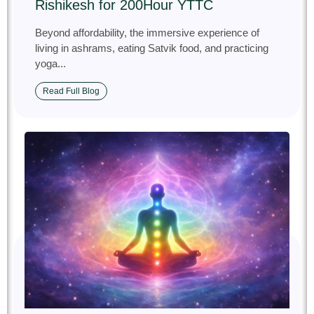
Rishikesh for 200Hour YTTC
Beyond affordability, the immersive experience of
living in ashrams, eating Satvik food, and practicing
yoga...
Read Full Blog