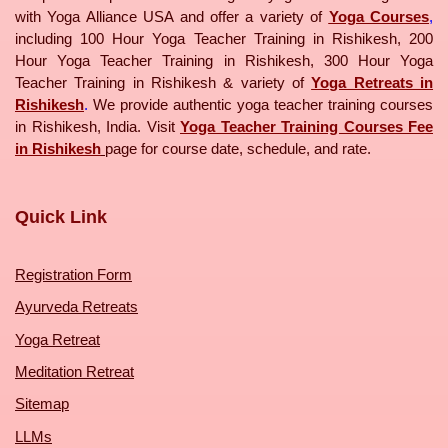
with Yoga Alliance USA and offer a variety of
Yoga Courses
,
including 100 Hour Yoga Teacher Training in Rishikesh, 200
Hour Yoga Teacher Training in Rishikesh, 300 Hour Yoga
Teacher Training in Rishikesh & variety of
Yoga Retreats in
Rishikesh
.
We provide authentic yoga teacher training courses
in Rishikesh, India. Visit
Yoga Teacher Training Courses Fee
in Rishikesh
page for course date, schedule, and rate.
Quick Link
Registration Form
Ayurveda Retreats
Yoga Retreat
Meditation Retreat
Sitemap
LLMs