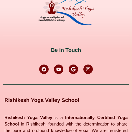
Be in Touch
Rishikesh Yoga Valley School
Rishikesh Yoga Valley
is a
Internationally Certified Yoga
School
in Rishikesh, founded with the determination to share
the pure and profound knowledge of yoga. We are registered