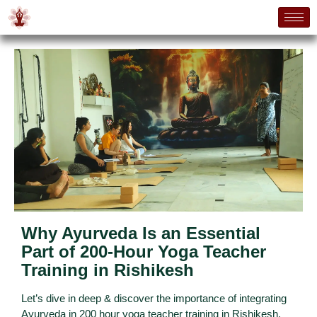
Why Ayurveda Is an Essential
Part of 200-Hour Yoga Teacher
Training in Rishikesh
Let’s dive in deep & discover the importance of integrating
Ayurveda in 200 hour yoga teacher training in Rishikesh.