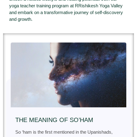
yoga teacher training program at RRishikesh Yoga Valley
and embark on a transformative journey of self-discovery
and growth.
THE MEANING OF SO’HAM
So ‘ham is the first mentioned in the Upanishads,