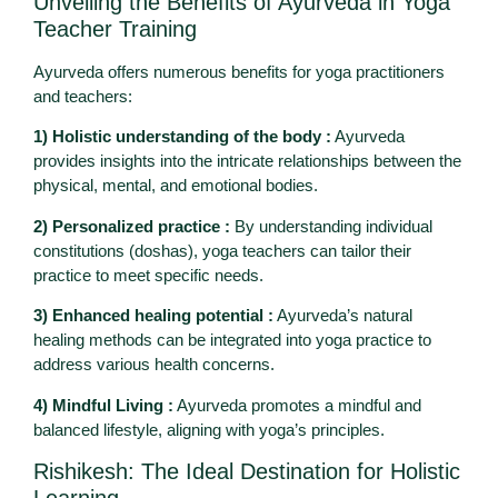
Unveiling the Benefits of Ayurveda in Yoga
Teacher Training
Ayurveda offers numerous benefits for yoga practitioners
and teachers:
1) Holistic understanding of the body :
Ayurveda
provides insights into the intricate relationships between the
physical, mental, and emotional bodies.
2) Personalized practice :
By understanding individual
constitutions (doshas), yoga teachers can tailor their
practice to meet specific needs.
3) Enhanced healing potential :
Ayurveda’s natural
healing methods can be integrated into yoga practice to
address various health concerns.
4) Mindful Living :
Ayurveda promotes a mindful and
balanced lifestyle, aligning with yoga’s principles.
Rishikesh: The Ideal Destination for Holistic