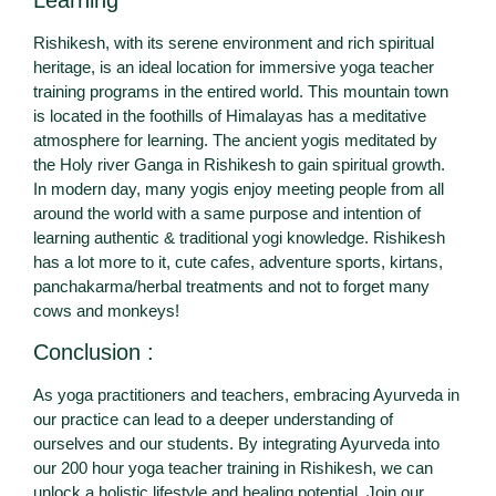
Learning
Rishikesh, with its serene environment and rich spiritual
heritage, is an ideal location for immersive yoga teacher
training programs in the entired world. This mountain town
is located in the foothills of Himalayas has a meditative
atmosphere for learning. The ancient yogis meditated by
the Holy river Ganga in Rishikesh to gain spiritual growth.
In modern day, many yogis enjoy meeting people from all
around the world with a same purpose and intention of
learning authentic & traditional yogi knowledge. Rishikesh
has a lot more to it, cute cafes, adventure sports, kirtans,
panchakarma/herbal treatments and not to forget many
cows and monkeys!
Conclusion :
As yoga practitioners and teachers, embracing Ayurveda in
our practice can lead to a deeper understanding of
ourselves and our students. By integrating Ayurveda into
our 200 hour yoga teacher training in Rishikesh, we can
unlock a holistic lifestyle and healing potential. Join our