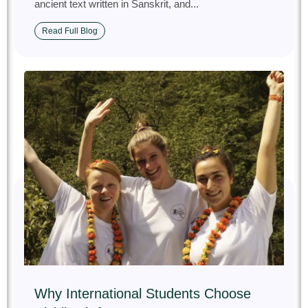
ancient text written in Sanskrit, and...
Read Full Blog
Why International Students Choose