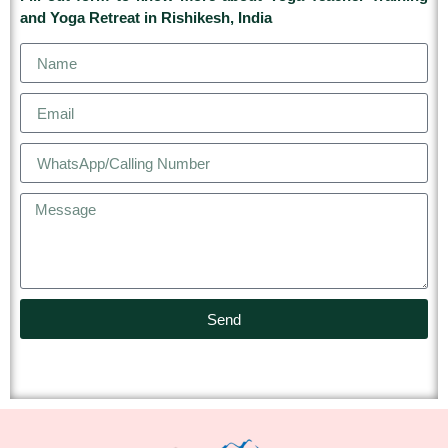
and Yoga Retreat in Rishikesh, India
Send