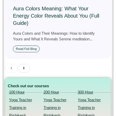
Aura Colors Meaning: What Your
Energy Color Reveals About You (Full
Guide)
Aura Colors and Their Meanings: How to Identify
Yours and What It Reveals Serene meditation...
Read Full Blog
Check out our courses
100 Hour
200 Hour
300 Hour
Yoga Teacher
Yoga Teacher
Yoga Teacher
Training in
Training in
Training in
Rishikesh,
Rishikesh,
Rishikesh,