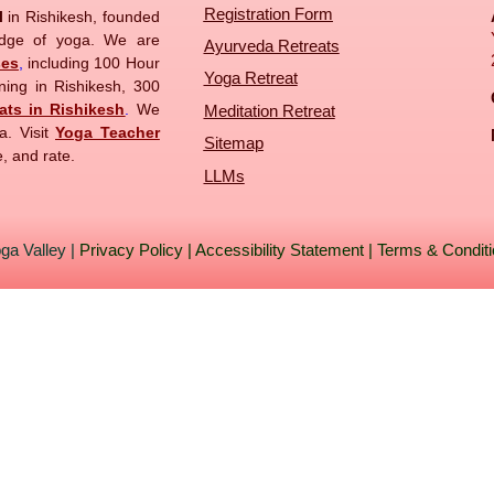
Registration Form
ol
in Rishikesh, founded
edge of yoga. We are
Ayurveda Retreats
ses
,
including 100 Hour
Yoga Retreat
ning in Rishikesh, 300
ats in Rishikesh
.
We
Meditation Retreat
a. Visit
Yoga Teacher
Sitemap
, and rate.
LLMs
ga Valley
|
Privacy Policy
|
Accessibility Statement
|
Terms & Condit