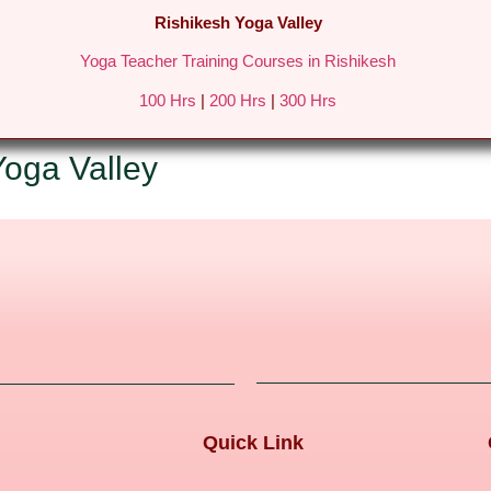
Rishikesh Yoga Valley
Yoga Teacher Training Courses in Rishikesh
REATS IN RISHIKESH
FEES & DETAILS
GALLERY
BLO
100 Hrs
|
200 Hrs
|
300 Hrs
Yoga Valley
Quick Link