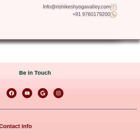
Info@rishikeshyogavalley.com
+91 9760179200
GS
CONTACT US
APPLY NOW
ENGLISH
Be in Touch
Contact Info