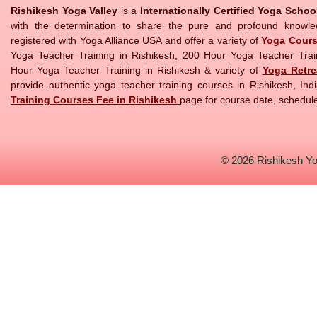
Rishikesh Yoga Valley
is a
Internationally Certified Yoga Scho
with the determination to share the pure and profound knowl
registered with Yoga Alliance USA and offer a variety of
Yoga Cour
Yoga Teacher Training in Rishikesh, 200 Hour Yoga Teacher Trai
Hour Yoga Teacher Training in Rishikesh & variety of
Yoga Retre
provide authentic yoga teacher training courses in Rishikesh, Indi
Training Courses Fee in Rishikesh
page for course date, schedule
© 2026
Rishikesh Yo