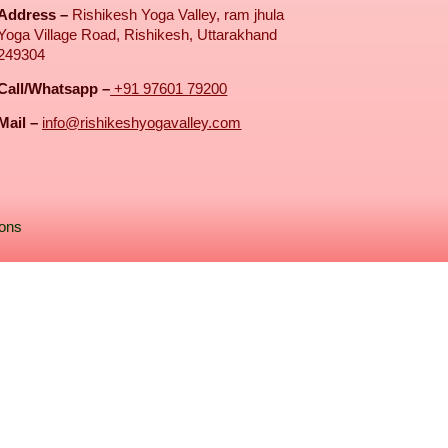
Address –
Rishikesh Yoga Valley, ram jhula
Yoga Village Road, Rishikesh, Uttarakhand
249304
Call/Whatsapp –
+91 97601 79200
Mail –
info@rishikeshyogavalley.com
ions