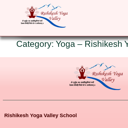
HOME
ABOUT
YOGA COURSES
RET
Category: Yoga – Rishikesh 
Rishikesh Yoga Valley School