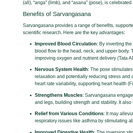
(all), “anga” (limb), and “asana” (pose), is celebrated 
Benefits of Sarvangasana
Sarvangasana provides a range of benefits, supporte
scientific research. Here are the key advantages:
Improved Blood Circulation
: By inverting t
blood flow to the head, neck, and upper body. T
improving oxygen and nutrient delivery (Tata AI
Nervous System Health
: The pose stimulate
relaxation and potentially reducing stress and
heart rate variability, supporting heart health (F
Strengthens Muscles
: Sarvangasana engages
and legs, building strength and stability. It als
Relief from Various Conditions
: It may alle
respiratory issues like asthma by stimulating 
Improved Digestive Health
: The inversion st