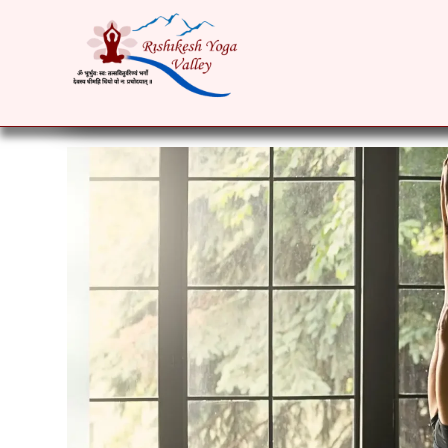
HOME
ABOUT
YOGA COURSES
RET