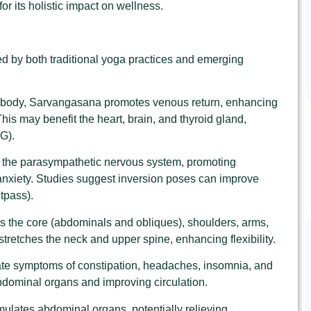
for its holistic impact on wellness.
d by both traditional yoga practices and emerging
he body, Sarvangasana promotes venous return, enhancing
his may benefit the heart, brain, and thyroid gland,
G).
s the parasympathetic nervous system, promoting
 anxiety. Studies suggest inversion poses can improve
itpass).
 the core (abdominals and obliques), shoulders, arms,
o stretches the neck and upper spine, enhancing flexibility.
viate symptoms of constipation, headaches, insomnia, and
abdominal organs and improving circulation.
imulates abdominal organs, potentially relieving