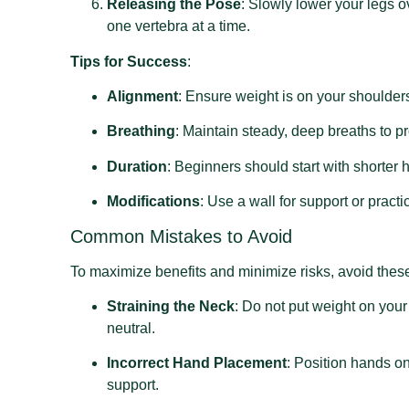
Releasing the Pose
: Slowly lower your legs o
one vertebra at a time.
Tips for Success
:
Alignment
: Ensure weight is on your shoulders,
Breathing
: Maintain steady, deep breaths to p
Duration
: Beginners should start with shorter
Modifications
: Use a wall for support or pract
Common Mistakes to Avoid
To maximize benefits and minimize risks, avoid the
Straining the Neck
: Do not put weight on you
neutral.
Incorrect Hand Placement
: Position hands on
support.