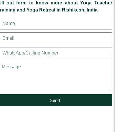
ill out form to know more about Yoga Teacher
raining and Yoga Retreat in Rishikesh, India
Send