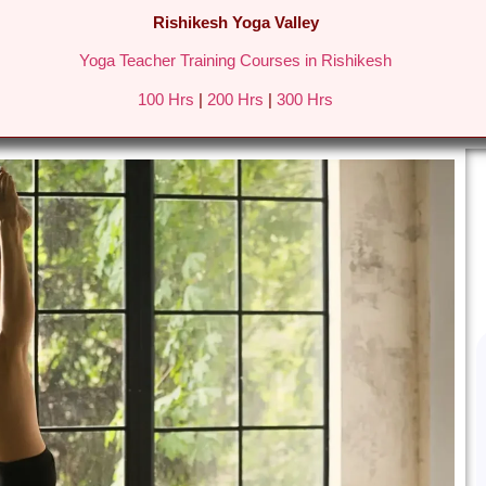
Rishikesh Yoga Valley
Yoga Teacher Training Courses in Rishikesh
REATS IN RISHIKESH
FEES & DETAILS
GALLERY
BLO
100 Hrs
|
200 Hrs
|
300 Hrs