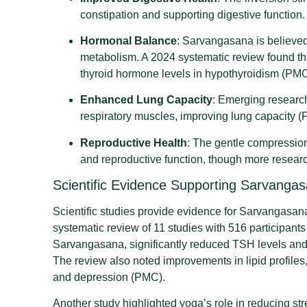
constipation and supporting digestive function.
Hormonal Balance
: Sarvangasana is believed
metabolism. A 2024 systematic review found th
thyroid hormone levels in hypothyroidism (PMC
Enhanced Lung Capacity
: Emerging research
respiratory muscles, improving lung capacity (F
Reproductive Health
: The gentle compressio
and reproductive function, though more resear
Scientific Evidence Supporting Sarvanga
Scientific studies provide evidence for Sarvangasana’s
systematic review of 11 studies with 516 participants
Sarvangasana, significantly reduced TSH levels and 
The review also noted improvements in lipid profile
and depression (PMC).
Another study highlighted yoga’s role in reducing str