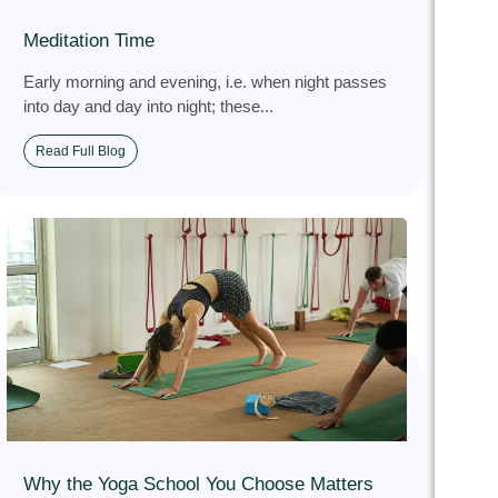
Meditation Time
Early morning and evening, i.e. when night passes
into day and day into night; these...
Read Full Blog
Why the Yoga School You Choose Matters