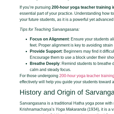
If you’re pursuing
200-hour yoga teacher training i
essential part of your practice. Understanding how to 
your future students, as it is a powerful yet advance
Tips for Teaching Sarvangasana:
Focus on Alignment
: Ensure your students ali
feet. Proper alignment is key to avoiding strai
Provide Support
: Beginners may find it difficul
Encourage them to use a block under their shou
Breathe Deeply
: Remind students to breathe 
calm and steady focus.
For those undergoing
200-hour yoga teacher training
effectively will help you guide your students toward
History and Origin of Sarvang
Sarvangasana is a traditional Hatha yoga pose with r
Krishnamacharya’s
Yoga Makaranda
(1934), it is a 