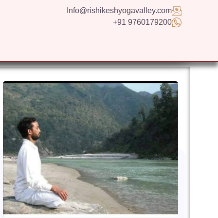
Info@rishikeshyogavalley.com
+91 9760179200
GS
CONTACT US
APPLY NOW
ENGLISH