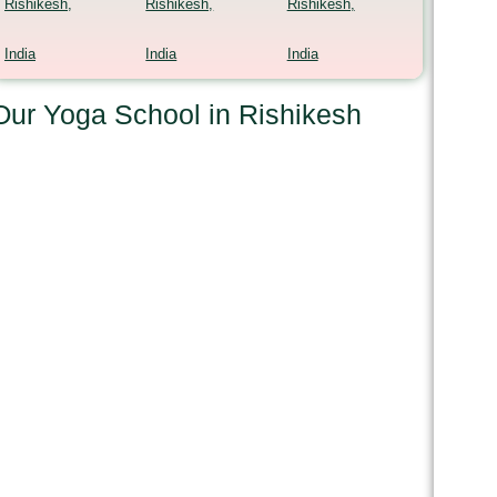
Rishikesh,
Rishikesh,
Rishikesh,
India
India
India
Our Yoga School in Rishikesh