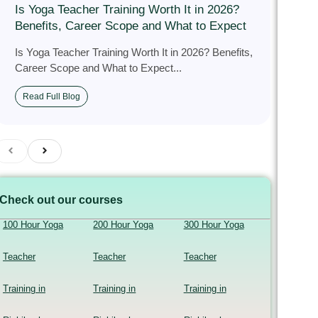
Is Yoga Teacher Training Worth It in 2026?
Benefits, Career Scope and What to Expect
Is Yoga Teacher Training Worth It in 2026? Benefits,
Career Scope and What to Expect...
Read Full Blog
Check out our courses
100 Hour Yoga
200 Hour Yoga
300 Hour Yoga
Teacher
Teacher
Teacher
Training in
Training in
Training in