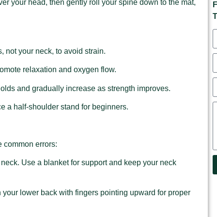
ver your head, then gently roll your spine down to the mat,
F
T
 not your neck, to avoid strain.
romote relaxation and oxygen flow.
 holds and gradually increase as strength improves.
ice a half-shoulder stand for beginners.
se common errors:
r neck. Use a blanket for support and keep your neck
 your lower back with fingers pointing upward for proper