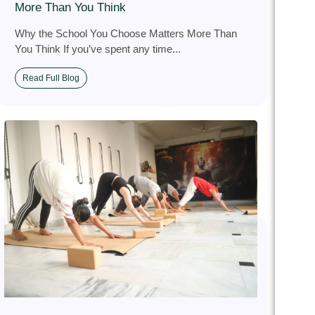
More Than You Think
Why the School You Choose Matters More Than
You Think If you’ve spent any time...
Read Full Blog