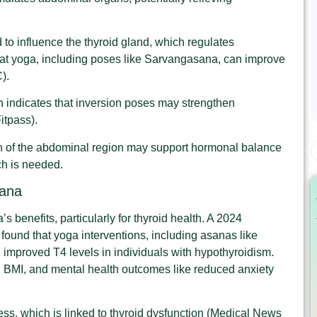
 to influence the thyroid gland, which regulates
at yoga, including poses like Sarvangasana, can improve
).
 indicates that inversion poses may strengthen
itpass).
n of the abdominal region may support hormonal balance
ch is needed.
sana
 benefits, particularly for thyroid health. A 2024
 found that yoga interventions, including asanas like
improved T4 levels in individuals with hypothyroidism.
s, BMI, and mental health outcomes like reduced anxiety
ess, which is linked to thyroid dysfunction (Medical News