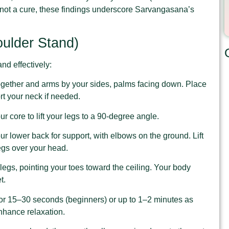
not a cure, these findings underscore Sarvangasana’s
ulder Stand)
nd effectively:
 together and arms by your sides, palms facing down. Place
rt your neck if needed.
r core to lift your legs to a 90-degree angle.
ur lower back for support, with elbows on the ground. Lift
legs over your head.
legs, pointing your toes toward the ceiling. Your body
t.
for 15–30 seconds (beginners) or up to 1–2 minutes as
nhance relaxation.