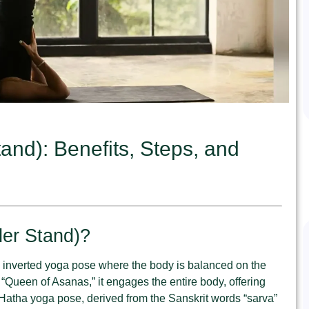
nd): Benefits, Steps, and
er Stand)?
 inverted yoga pose where the body is balanced on the
Queen of Asanas,” it engages the entire body, offering
Hatha yoga pose, derived from the Sanskrit words “sarva”