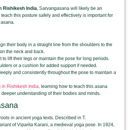
n Rishikesh India
, Sarvangasana will likely be an
teach this posture safely and effectively is important for
d asana.
gn their body in a straight line from the shoulders to the
n on the neck and back.
t to lift their legs or maintain the pose for long periods.
lders or a cushion for added support if needed.
deeply and consistently throughout the pose to maintain a
 in Rishikesh India,
learning how to teach this asana
 a deeper understanding of their bodies and minds.
asana
oots in ancient yoga texts. Described in T.
variant of Viparita Karani, a medieval yoga pose. In 1924,