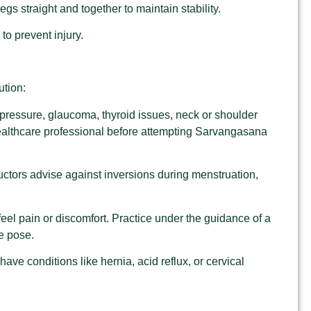
gs straight and together to maintain stability.
to prevent injury.
tion:
d pressure, glaucoma, thyroid issues, neck or shoulder
 healthcare professional before attempting Sarvangasana
uctors advise against inversions during menstruation,
feel pain or discomfort. Practice under the guidance of a
he pose.
u have conditions like hernia, acid reflux, or cervical