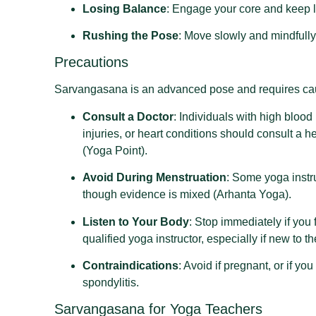
Losing Balance
: Engage your core and keep le
Rushing the Pose
: Move slowly and mindfully 
Precautions
Sarvangasana is an advanced pose and requires cau
Consult a Doctor
: Individuals with high bloo
injuries, or heart conditions should consult a
(Yoga Point).
Avoid During Menstruation
: Some yoga instr
though evidence is mixed (Arhanta Yoga).
Listen to Your Body
: Stop immediately if you 
qualified yoga instructor, especially if new to t
Contraindications
: Avoid if pregnant, or if yo
spondylitis.
Sarvangasana for Yoga Teachers