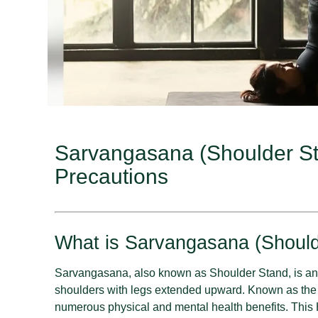
Sarvangasana (Shoulder Sta
Precautions
What is Sarvangasana (Should
Sarvangasana, also known as Shoulder Stand, is an
shoulders with legs extended upward. Known as the “
numerous physical and mental health benefits. This 