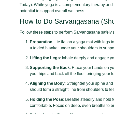
Today). While yoga is a complementary therapy and 
potential to support overall wellness.
How to Do Sarvangasana (Sho
Follow these steps to perform Sarvangasana safely a
Preparation
: Lie flat on a yoga mat with legs
a folded blanket under your shoulders to suppo
Lifting the Legs
: Inhale deeply and engage you
Supporting the Back
: Place your hands on yo
your hips and back off the floor, bringing your 
Aligning the Body
: Straighten your spine and 
should form a straight line from shoulders to fee
Holding the Pose
: Breathe steadily and hold 
comfortable. Focus on deep, even breaths to e